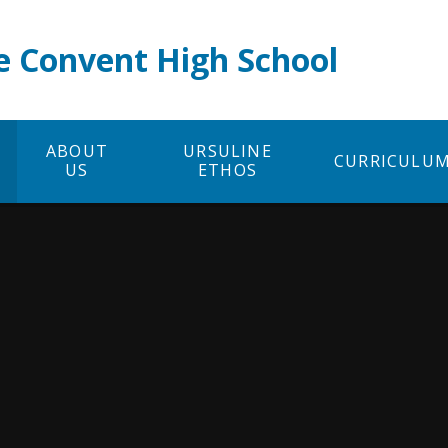
e Convent High School
ABOUT
URSULINE
CURRICULU
US
ETHOS