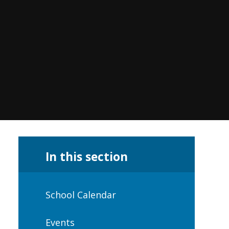
In this section
School Calendar
Events