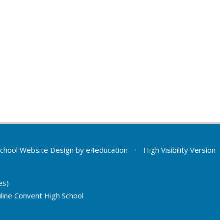
chool Website Design by
e4education
•
High Visibility Version
es)
line Convent High School