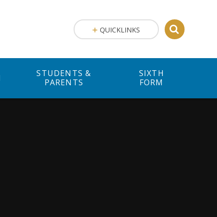
QUICKLINKS
STUDENTS &
SIXTH
M
PARENTS
FORM