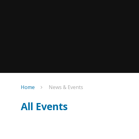
Home
News & Events
All Events