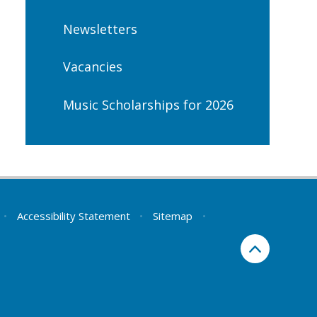
Newsletters
Vacancies
Music Scholarships for 2026
•
Accessibility Statement
•
Sitemap
•