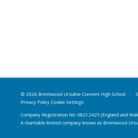
© 2026 Brentwood Ursuline Convent High School
•
S
Privacy Policy
Cookie Settings
Company Registration No: 08212425 (England and Wal
A charitable limited company known as Brentwood Ursu