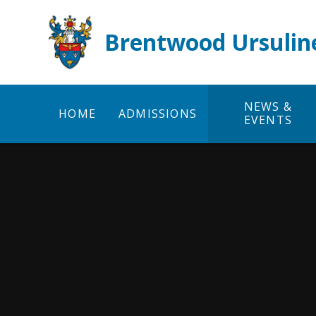
Skip to content ↓
Brentwood Ursulin
NEWS &
HOME
ADMISSIONS
EVENTS