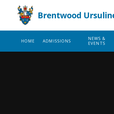
Skip to content ↓
Brentwood Ursulin
NEWS &
HOME
ADMISSIONS
EVENTS