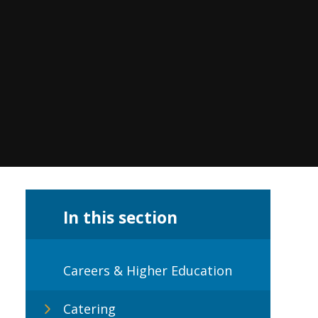
In this section
Careers & Higher Education
Catering