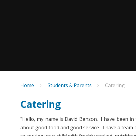
Home
Students & Parents
Catering
Catering
"Hello, my name is David Benson. I have been in 
about good food and good service. I have a team of