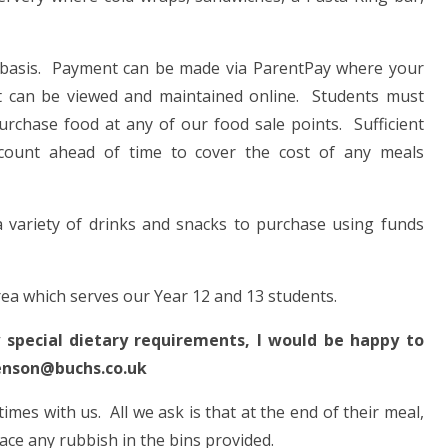
 basis. Payment can be made via ParentPay where your
nt can be viewed and maintained online. Students must
purchase food at any of our food sale points. Sufficient
count ahead of time to cover the cost of any meals
 variety of drinks and snacks to purchase using funds
ea which serves our Year 12 and 13 students.
y special dietary requirements, I would be happy to
benson@buchs.co.uk
mes with us. All we ask is that at the end of their meal,
place any rubbish in the bins provided.