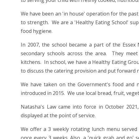
to serving your child with freshly cooked, nutritiou
We have been an 'in house' operation for the past
to strength. We are a 'Healthy Eating School' sup
food hygiene.
In 2007, the school became a part of the Esse
secondary schools across the area. They meet t
kitchens. In school, we have a Healthy Eating Gro
to discuss the catering provision and put forward
We have taken on the Government's food and nu
introduced in 2015. We use local bread, fruit, vege
Natasha's Law came into force in October 2021, 
displayed at the point of service.
We offer a 3 weekly rotating lunch menu served 
once every 3 weeks. Also, a 'quick grab and go' 