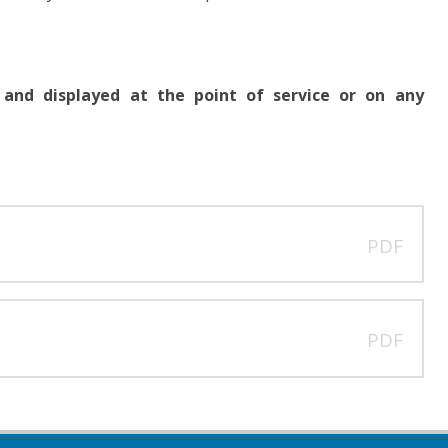
 and displayed at the point of service or on any
PDF
PDF