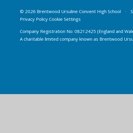
© 2026 Brentwood Ursuline Convent High School
•
S
Privacy Policy
Cookie Settings
Company Registration No: 08212425 (England and Wal
A charitable limited company known as Brentwood Ursu
Cookie Policy
This site uses cookies to store information on your computer.
Cl
Accept All
Deny
Deny All