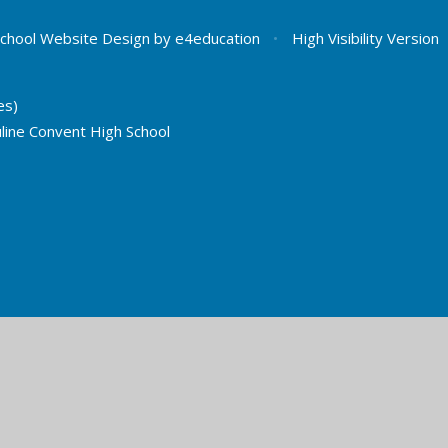
chool Website Design by
e4education
•
High Visibility Version
es)
line Convent High School
ick here for more information