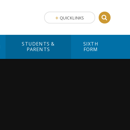
QUICKLINKS
STUDENTS &
SIXTH
M
PARENTS
FORM