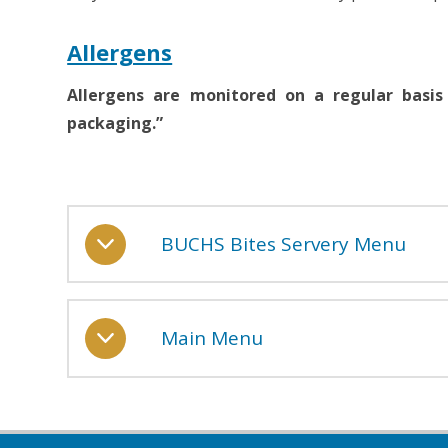
Allergens
Allergens are monitored on a regular basis
packaging.”
BUCHS Bites Servery Menu
Main Menu