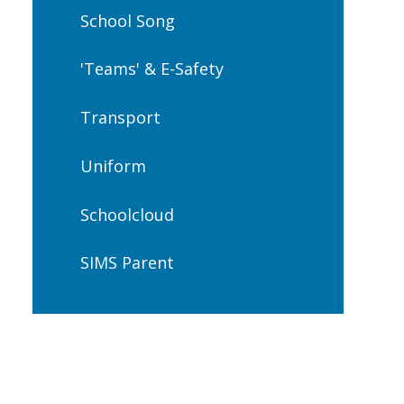
School Song
'Teams' & E-Safety
Transport
Uniform
Schoolcloud
SIMS Parent