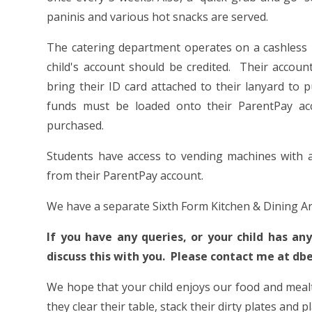
paninis and various hot snacks are served.
The catering department operates on a cashless
child's account should be credited. Their accou
bring their ID card attached to their lanyard to 
funds must be loaded onto their ParentPay ac
purchased.
Students have access to vending machines with a
from their ParentPay account.
We have a separate Sixth Form Kitchen & Dining Ar
If you have any queries, or your child has an
discuss this with you. Please contact me at d
We hope that your child enjoys our food and mealti
they clear their table, stack their dirty plates and 