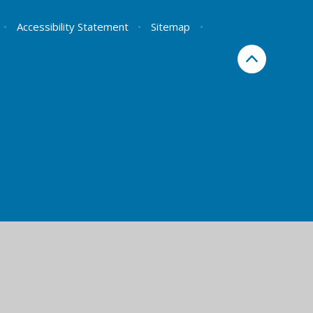
•
Accessibility Statement
•
Sitemap
•