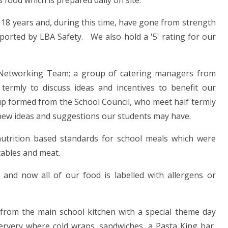
s food which is prepared daily on site.
 18 years and, during this time, have gone from strength
ported by LBA Safety. We also hold a '5' rating for our
x Networking Team; a group of catering managers from
ermly to discuss ideas and incentives to benefit our
up formed from the School Council, who meet half termly
 new ideas and suggestions our students may have.
trition based standards for school meals which were
tables and meat.
and now all of our food is labelled with allergens or
from the main school kitchen with a special theme day
servery where cold wraps, sandwiches, a Pasta King bar,