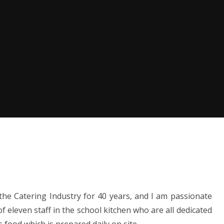
the Catering Industry for 40 years, and I am passionate
 eleven staff in the school kitchen who are all dedicated