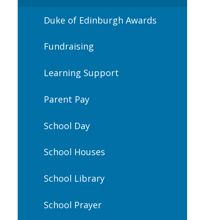
Duke of Edinburgh Awards
Fundraising
Learning Support
Parent Pay
School Day
School Houses
School Library
School Prayer