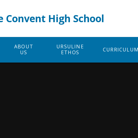
e Convent High School
ABOUT
URSULINE
CURRICULU
US
ETHOS