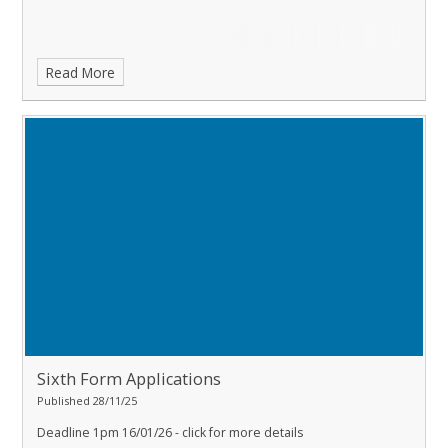
Read More
Sixth Form Applications
Published 28/11/25
Deadline 1pm 16/01/26
- click for more details