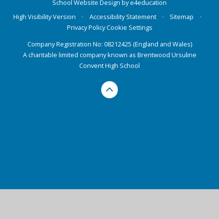
School Website Design by
e4education
High Visibility Version
•
Accessibility Statement
•
Sitemap
•
Privacy Policy
Cookie Settings
Company Registration No: 08212425 (England and Wales)
A charitable limited company known as Brentwood Ursuline
Convent High School
Cookie Policy