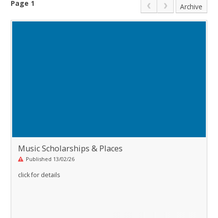
Page 1
Archive
Music Scholarships & Places
Published 13/02/26
click for details