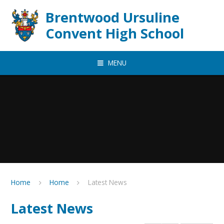
Skip to content ↓
Brentwood Ursuline
Convent High School
MENU
Home
Home
Latest News
Latest News