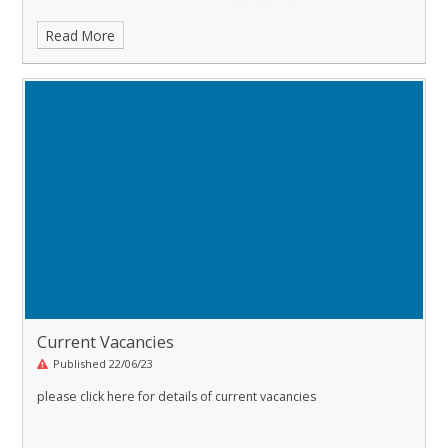
Read More
Current Vacancies
Published 22/06/23
please click here for details of current vacancies