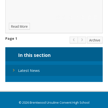
Read More
Page 1
Archive
In this section
Latest News
© 2026 Brentwood Ursuline Convent High School