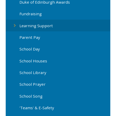
Duke of Edinburgh Awards
Fundraising
Learning Support
Parent Pay
School Day
School Houses
School Library
School Prayer
School Song
'Teams' & E-Safety