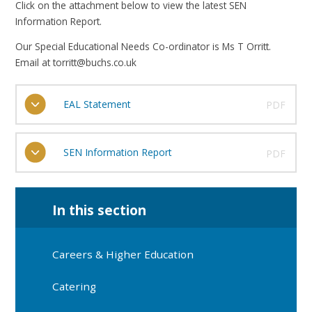
Click on the attachment below to view the latest SEN
Information Report.
Our Special Educational Needs Co-ordinator is Ms T Orritt.
Email at torritt@buchs.co.uk
EAL Statement
PDF
SEN Information Report
PDF
In this section
Careers & Higher Education
Catering