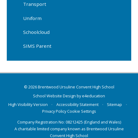
Transport
Uniform
Schoolcloud
SIMS Parent
© 2026 Brentwood Ursuline Convent High School
School Website Design by
e4education
High Visibility Version
•
Accessibility Statement
•
Sitemap
•
Privacy Policy
Cookie Settings
Company Registration No: 08212425 (England and Wales)
A charitable limited company known as Brentwood Ursuline
Convent High School