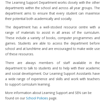
The Learning Support Department works closely with the other
departments within the school and across all year groups. The
department aims to ensure that every student can maximise
their potential both academically and socially.
The department has a well-stocked resource centre with a
range of materials to assist in all areas of the curriculum.
These include a variety of books, computer programmes and
games. Students are able to access the department before
school and at lunchtime and are encouraged to make wide use
of these resources.
There are always members of staff available in the
department to talk to students and to help with their academic
and social development. Our Learning Support Assistants have
a wide range of experience and skills and work with teachers
to support curriculum learning.
More information about Learning Support and SEN can be
found on our
School Policies
page.