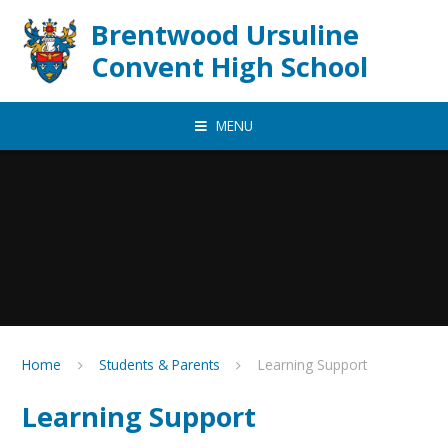
Skip to content ↓
Brentwood Ursuline
Convent High School
MENU
Home
Students & Parents
Learning Support
Learning Support