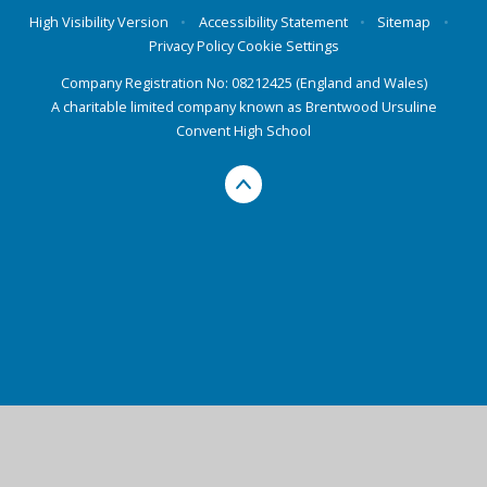
High Visibility Version
•
Accessibility Statement
•
Sitemap
•
Privacy Policy
Cookie Settings
Company Registration No: 08212425 (England and Wales)
A charitable limited company known as Brentwood Ursuline
Convent High School
Cookie Policy