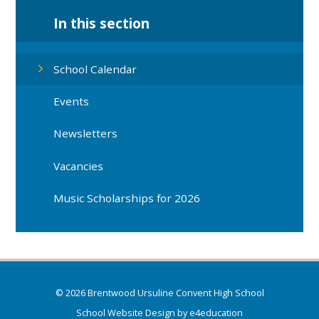
In this section
School Calendar
Events
Newsletters
Vacancies
Music Scholarships for 2026
© 2026 Brentwood Ursuline Convent High School
School Website Design by
e4education