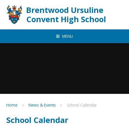
Skip to content ↓
Brentwood Ursuline
Convent High School
MENU
Home
News & Events
School Calendar
School Calendar