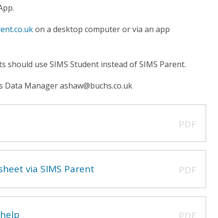
 App.
ent.co.uk
on a desktop computer or via an app
nts should use SIMS Student instead of SIMS Parent.
ol's Data Manager ashaw@buchs.co.uk
PDF
sheet via SIMS Parent
PDF
 help
PDF