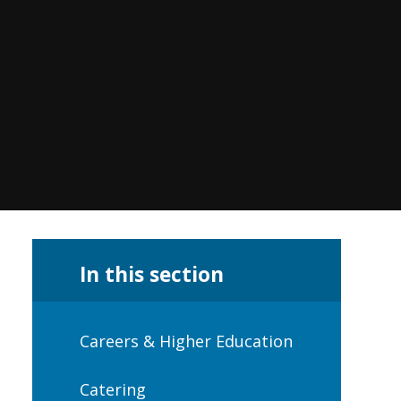
In this section
Careers & Higher Education
Catering