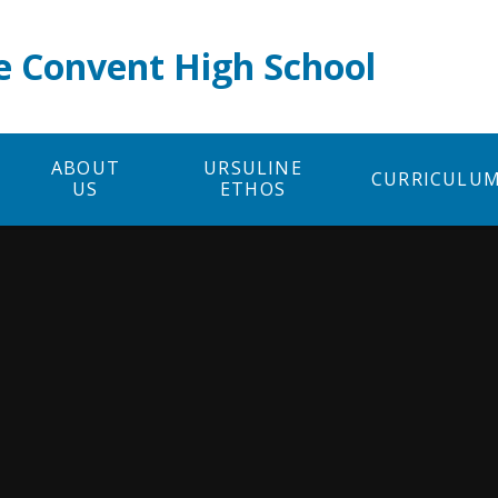
e Convent High School
ABOUT
URSULINE
CURRICULU
US
ETHOS