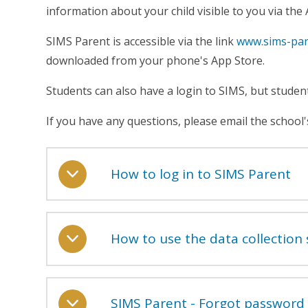
information about your child visible to you via the
SIMS Parent is accessible via the link
www.sims-par
downloaded from your phone's App Store.
Students can also have a login to SIMS, but stude
If you have any questions, please email the scho
How to log in to SIMS Parent
How to use the data collection 
SIMS Parent - Forgot password