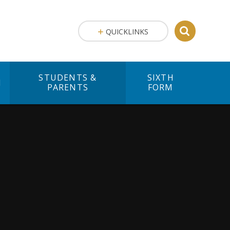
QUICKLINKS
STUDENTS &
SIXTH
M
PARENTS
FORM