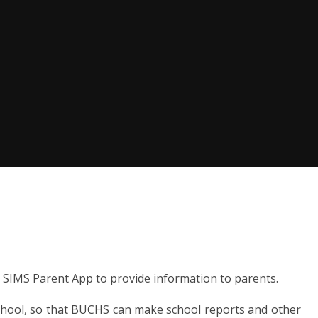
SIMS Parent App to provide information to parents.
school, so that BUCHS can make school reports and other