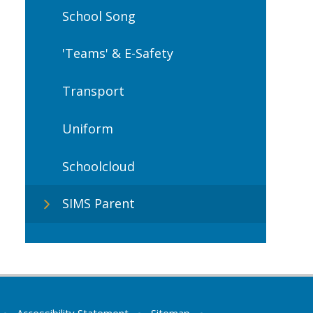
School Song
'Teams' & E-Safety
Transport
Uniform
Schoolcloud
SIMS Parent