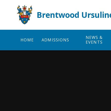
Skip to content ↓
Brentwood Ursulin
NEWS &
HOME
ADMISSIONS
EVENTS