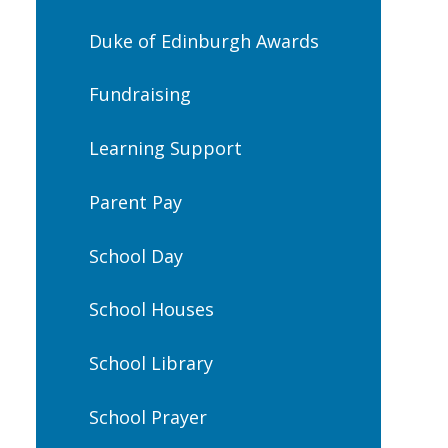
Duke of Edinburgh Awards
Fundraising
Learning Support
Parent Pay
School Day
School Houses
School Library
School Prayer