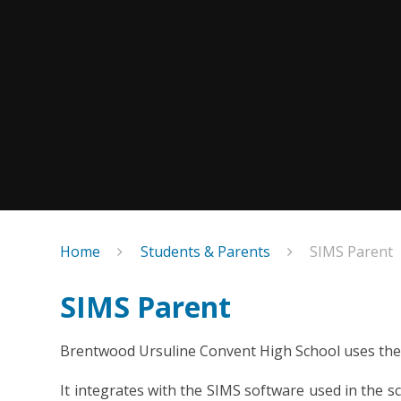
Home
Students & Parents
SIMS Parent
SIMS Parent
Brentwood Ursuline Convent High School uses the 
It integrates with the SIMS software used in the 