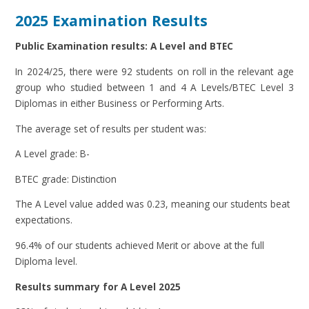
2025 Examination Results
Public Examination results: A Level and BTEC
In 2024/25, there were 92 students on roll in the relevant age
group who studied between 1 and 4 A Levels/BTEC Level 3
Diplomas in either Business or Performing Arts.
The average set of results per student was:
A Level grade: B-
BTEC grade: Distinction
The A Level value added was 0.23, meaning our students beat
expectations.
96.4% of our students achieved Merit or above at the full
Diploma level.
Results summary for A Level 2025