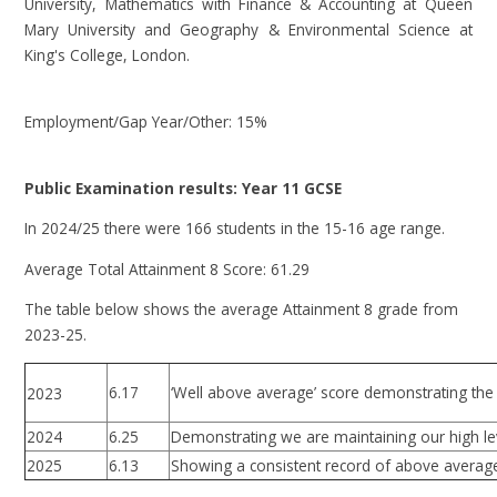
University, Mathematics with Finance & Accounting at Queen
Mary University and Geography & Environmental Science at
King's College, London.
Employment/Gap Year/Other: 15%
Public Examination results: Year 11 GCSE
In 2024/25 there were 166 students in the 15-16 age range.
Average Total Attainment 8 Score: 61.29
The table below shows the average Attainment 8 grade from
2023-25.
6.17
‘Well above average’ score demonstrating the 
2023
2024
6.25
Demonstrating we are maintaining our high le
2025
6.13
Showing a consistent record of above average 