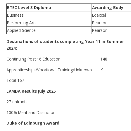
BTEC Level 3 Diploma
Awarding Body
Business
Edexcel
Performing Arts
Pearson
Applied Science
Pearson
Destinations of students completing Year 11 in Summer
2024:
Continuing Post 16 Education 148
Apprenticeships/Vocational Training/Unknown 19
Total 167
LAMDA Results July 2025
27 entrants
100% Merit and Distinction
Duke of Edinburgh Award