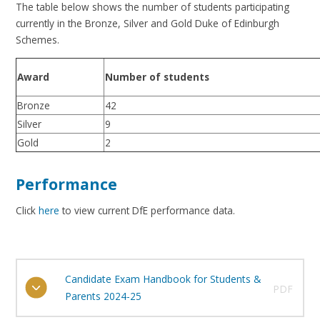
The table below shows the number of students participating
currently in the Bronze, Silver and Gold Duke of Edinburgh
Schemes.
Number of students
Award
Bronze
42
Silver
9
Gold
2
Performance
Click
here
to view current DfE performance data.
Candidate Exam Handbook for Students &
PDF
Parents 2024-25