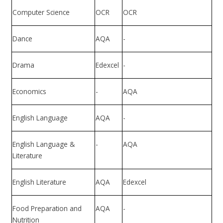
Computer Science
OCR
OCR
Dance
AQA
-
Drama
Edexcel
-
Economics
-
AQA
English Language
AQA
-
English Language &
-
AQA
Literature
English Literature
AQA
Edexcel
Food Preparation and
AQA
-
Nutrition