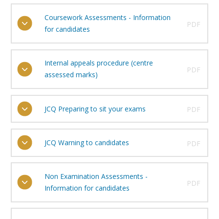
Coursework Assessments - Information
PDF
for candidates
Internal appeals procedure (centre
PDF
assessed marks)
JCQ Preparing to sit your exams
PDF
JCQ Warning to candidates
PDF
Non Examination Assessments -
PDF
Information for candidates