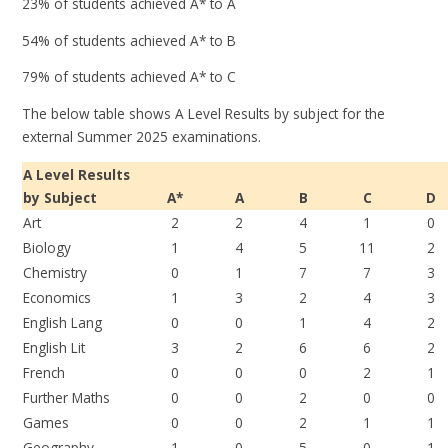
23% of students achieved A* to A
54% of students achieved A* to B
79% of students achieved A* to C
The below table shows A Level Results by subject for the
external Summer 2025 examinations.
A Level Results
by Subject
A*
A
B
C
D
Art
2
2
4
1
0
Biology
1
4
5
11
2
Chemistry
0
1
7
7
3
Economics
1
3
2
4
3
English Lang
0
0
1
4
2
English Lit
3
2
6
6
2
French
0
0
0
2
1
Further Maths
0
0
2
0
0
Games
0
0
2
1
1
Geography
1
0
5
0
1