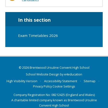
In this section
Exam Timetables 2026
© 2026 Brentwood Ursuline Convent High School
School Website Design by
e4education
High Visibility Version
•
Accessibility Statement
•
Sitemap
•
Privacy Policy
Cookie Settings
Company Registration No: 08212425 (England and Wales)
A charitable limited company known as Brentwood Ursuline
Convent High School