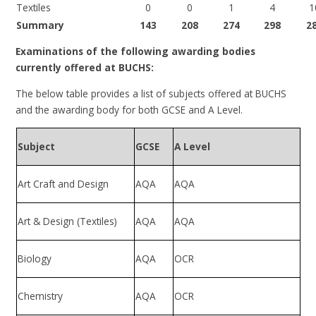
Textiles
0
0
1
4
1
Summary
143
208
274
298
2
Examinations of the following awarding bodies
currently offered at BUCHS:
The below table provides a list of subjects offered at BUCHS
and the awarding body for both GCSE and A Level.
Subject
GCSE
A Level
Art Craft and Design
AQA
AQA
Art & Design (Textiles)
AQA
AQA
Biology
AQA
OCR
Chemistry
AQA
OCR