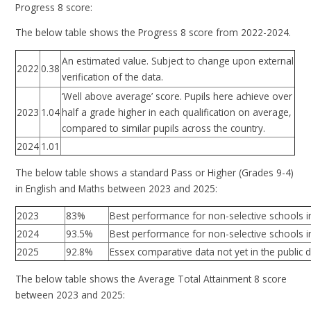
Progress 8 score:
The below table shows the Progress 8 score from 2022-2024.
An estimated value. Subject to change upon external
0.38
2022
verification of the data.
‘Well above average’ score. Pupils here achieve over
2023
1.04
half a grade higher in each qualification on average,
compared to similar pupils across the country.
2024
1.01
The below table shows a standard Pass or Higher (Grades 9-4)
in English and Maths between 2023 and 2025:
2023
83%
Best performance for non-selective schools i
2024
93.5%
Best performance for non-selective schools i
2025
92.8%
Essex comparative data not yet in the public
The below table shows the Average Total Attainment 8 score
between 2023 and 2025: