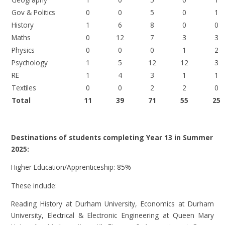
Gov & Politics
0
0
5
0
1
History
1
6
8
0
0
Maths
0
12
7
3
3
Physics
0
0
0
1
2
Psychology
1
5
12
12
3
RE
1
4
3
1
1
Textiles
0
0
2
2
0
Total
11
39
71
55
25
Destinations of students completing Year 13 in Summer
2025:
Higher Education/Apprenticeship: 85%
These include:
Reading History at Durham University, Economics at Durham
University, Electrical & Electronic Engineering at Queen Mary