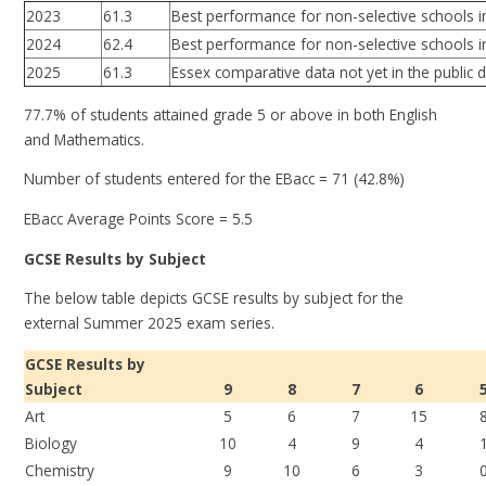
2023
61.3
Best performance for non-selective schools i
2024
62.4
Best performance for non-selective schools i
2025
61.3
Essex comparative data not yet in the public
77.7% of students attained grade 5 or above in both English
and Mathematics.
Number of students entered for the EBacc = 71 (42.8%)
EBacc Average Points Score = 5.5
GCSE Results by Subject
The below table depicts GCSE results by subject for the
external Summer 2025 exam series.
GCSE Results by
Subject
9
8
7
6
Art
5
6
7
15
Biology
10
4
9
4
Chemistry
9
10
6
3