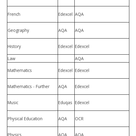
French
Edexcel
AQA
Geography
AQA
AQA
History
Edexcel
Edexcel
Law
AQA
Mathematics
Edexcel
Edexcel
Mathematics - Further
AQA
Edexcel
Music
Eduqas
Edexcel
Physical Education
AQA
OCR
Physics
AQA
AQA