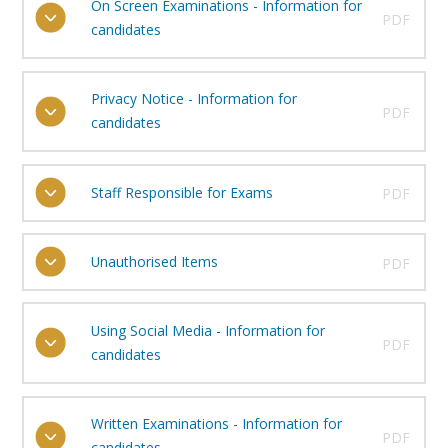
On Screen Examinations - Information for
PDF
candidates
Privacy Notice - Information for
PDF
candidates
Staff Responsible for Exams
PDF
Unauthorised Items
PDF
Using Social Media - Information for
PDF
candidates
Written Examinations - Information for
PDF
candidates