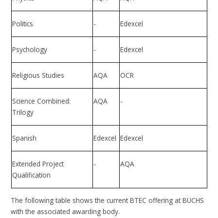
Politics
-
Edexcel
Psychology
-
Edexcel
Religious Studies
AQA
OCR
Science Combined:
AQA
-
Trilogy
Spanish
Edexcel
Edexcel
Extended Project
-
AQA
Qualification
The following table shows the current BTEC offering at BUCHS
with the associated awarding body.