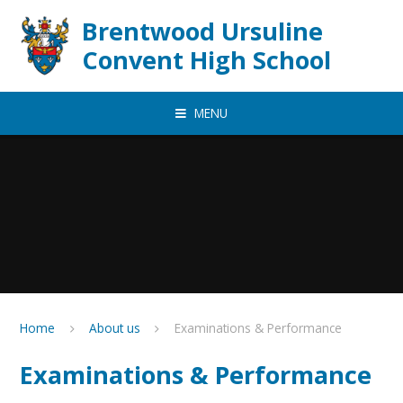
Skip to content ↓
Brentwood Ursuline
Convent High School
MENU
Home
About us
Examinations & Performance
Examinations & Performance