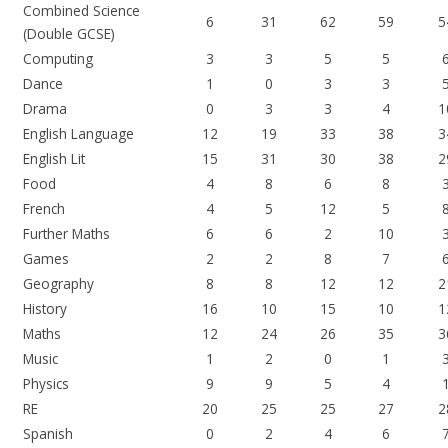
Combined Science
6
31
62
59
5
(Double GCSE)
Computing
3
3
5
5
Dance
1
0
3
3
Drama
0
3
3
4
1
English Language
12
19
33
38
3
English Lit
15
31
30
38
2
Food
4
8
6
8
French
4
5
12
5
Further Maths
6
6
2
10
Games
2
2
8
7
Geography
8
8
12
12
2
History
16
10
15
10
1
Maths
12
24
26
35
3
Music
1
2
0
1
Physics
9
9
5
4
RE
20
25
25
27
2
Spanish
0
2
4
6