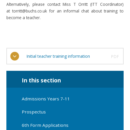
Alternatively, please contact Miss T Orritt (ITT Coordinator)
at torritt@buchs.co.uk for an informal chat about training to
become a teacher.
Initial teacher training information
PDF
In this section
Admissions Years 7-11
Prospectus
6th Form Applications