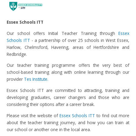
Essex Schools ITT
Our school offers Initial Teacher Training through
Essex
Schools ITT
- a partnership of over 25 schools in West Essex,
Harlow, Chelmsford, Havering, areas of Hertfordshire and
Redbridge.
Our teacher training programme offers the very best of
school-based training along with online learning through our
provider
Tes Institute.
Essex Schools ITT are committed to attracting, training and
developing graduates, career changers and those who are
considering their options after a career break.
Please visit the website of
Essex Schools ITT
to find out more
about the teacher training journey, and how you can train at
our school or another one in the local area.