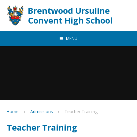
Skip to content ↓
Brentwood Ursuline
Convent High School
MENU
Home
Admissions
Teacher Training
Teacher Training