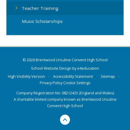
Teacher Training
Music Scholarships
© 2026 Brentwood Ursuline Convent High School
School Website Design by
e4education
High Visibility Version
•
Accessibility Statement
•
Sitemap
•
Privacy Policy
Cookie Settings
Company Registration No: 08212425 (England and Wales)
A charitable limited company known as Brentwood Ursuline
Convent High School