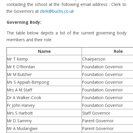
contacting the school at the following email address : Clerk to
the Governors at
clerk@buchs.co.uk
Governing Body:
The table below depicts a list of the current governing body
members and their role.
Name
Role
Mr T Kemp
Chairperson
Mr E O'Riordan
Foundation Governor
Mr M Butcher
Foundation Governor
Ms S Appiah-Bimpong
Foundation Governor
Mrs A M Staff
Foundation Governor
Dr A Walker-Cook
Foundation Governor
Fr John Harvey
Foundation Governor
Mrs S Harbott
Staff Governor
Mr D Sammy
Parent Governor
Mr A Mudangwe
Parent Governor