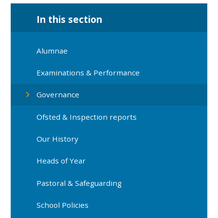
In this section
Alumnae
Examinations & Performance
Governance
Ofsted & Inspection reports
Our History
Heads of Year
Pastoral & Safeguarding
School Policies