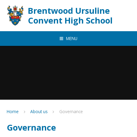
Skip to content ↓
Brentwood Ursuline
Convent High School
MENU
Home
About us
Governance
Governance