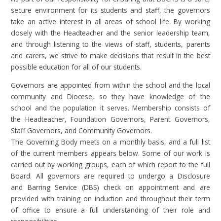
secure environment for its students and staff, the governors
take an active interest in all areas of school life. By working
closely with the Headteacher and the senior leadership team,
and through listening to the views of staff, students, parents
and carers, we strive to make decisions that result in the best
possible education for all of our students.
Governors are appointed from within the school and the local
community and Diocese, so they have knowledge of the
school and the population it serves. Membership consists of
the Headteacher, Foundation Governors, Parent Governors,
Staff Governors, and Community Governors.
The Governing Body meets on a monthly basis, and a full list
of the current members appears below. Some of our work is
carried out by working groups, each of which report to the full
Board. All governors are required to undergo a Disclosure
and Barring Service (DBS) check on appointment and are
provided with training on induction and throughout their term
of office to ensure a full understanding of their role and