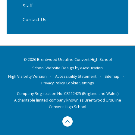
Staff
Contact Us
© 2026 Brentwood Ursuline Convent High School
School Website Design by
e4education
High Visibility Version
•
Accessibility Statement
•
Sitemap
•
Privacy Policy
Cookie Settings
Company Registration No: 08212425 (England and Wales)
A charitable limited company known as Brentwood Ursuline
Convent High School