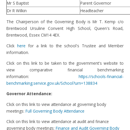
Mr S Baptist
Parent Governor
Dr R Wilkin
Headteacher
The Chairperson of the Governing Body is Mr T. Kemp c/o
Brentwood Ursuline Convent High School, Queen's Road,
Brentwood, Essex CM14 4EX.
Click
here
for a link to the school's Trustee and Member
information.
Click on this link to be taken to the government's website to
view comparative financial benchmarking
information:
https://schools-financial-
benchmarking.service.gov.uk/School?urn=138834
Governor Attendance:
Click on this link to view attendance at governing body
meetings:
Full Governing Body Attendance
Click on this link to view attendance at audit and finance
governing body meetings:
Finance and Audit Governing Body