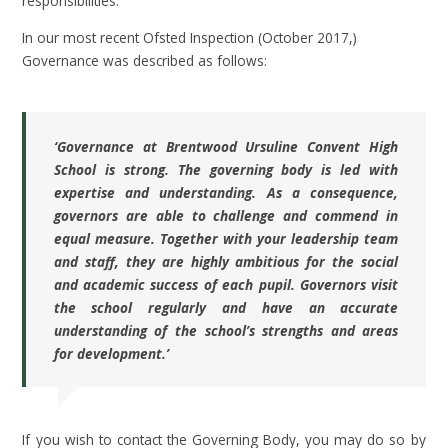
responsibilities.
In our most recent Ofsted Inspection (October 2017,)
Governance was described as follows:
‘Governance at Brentwood Ursuline Convent High
School is strong. The governing body is led with
expertise and understanding. As a consequence,
governors are able to challenge and commend in
equal measure. Together with your leadership team
and staff, they are highly ambitious for the social
and academic success of each pupil. Governors visit
the school regularly and have an accurate
understanding of the school’s strengths and areas
for development.’
If you wish to contact the Governing Body, you may do so by