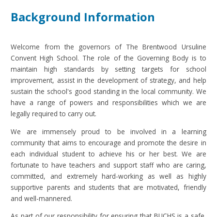
Background Information
Welcome from the governors of The Brentwood Ursuline
Convent High School. The role of the Governing Body is to
maintain high standards by setting targets for school
improvement, assist in the development of strategy, and help
sustain the school's good standing in the local community. We
have a range of powers and responsibilities which we are
legally required to carry out.
We are immensely proud to be involved in a learning
community that aims to encourage and promote the desire in
each individual student to achieve his or her best. We are
fortunate to have teachers and support staff who are caring,
committed, and extremely hard-working as well as highly
supportive parents and students that are motivated, friendly
and well-mannered.
As part of our responsibility for ensuring that BUCHS is a safe,