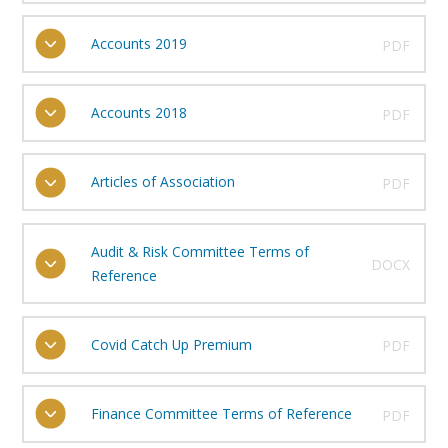
Accounts 2019
PDF
Accounts 2018
PDF
Articles of Association
PDF
Audit & Risk Committee Terms of
DOCX
Reference
Covid Catch Up Premium
PDF
Finance Committee Terms of Reference
PDF