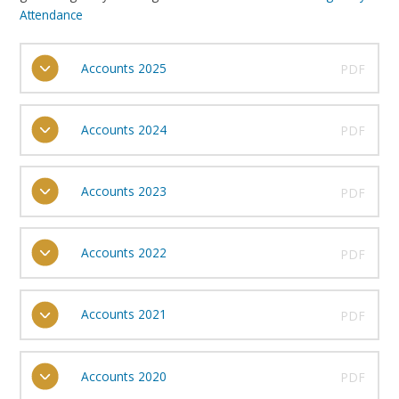
Attendance
Accounts 2025
PDF
Accounts 2024
PDF
Accounts 2023
PDF
Accounts 2022
PDF
Accounts 2021
PDF
Accounts 2020
PDF