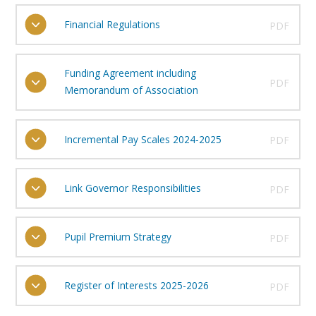
Financial Regulations
PDF
Funding Agreement including
PDF
Memorandum of Association
Incremental Pay Scales 2024-2025
PDF
Link Governor Responsibilities
PDF
Pupil Premium Strategy
PDF
Register of Interests 2025-2026
PDF