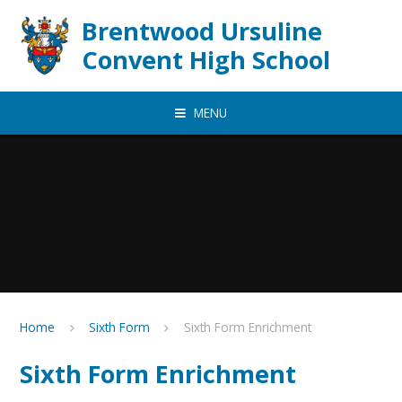
Skip to content ↓
Brentwood Ursuline
Convent High School
MENU
Home
Sixth Form
Sixth Form Enrichment
Sixth Form Enrichment