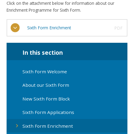
Click on the attachment below for information about our
Enrichment Programme for Sixth Form.
Sixth Form Enrichment
PDF
In this section
Sixth Form Welcome
About our Sixth Form
New Sixth Form Block
Sixth Form Applications
Sixth Form Enrichment