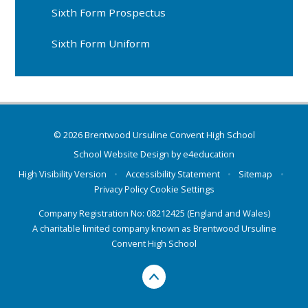
Sixth Form Prospectus
Sixth Form Uniform
© 2026 Brentwood Ursuline Convent High School
School Website Design by
e4education
High Visibility Version
•
Accessibility Statement
•
Sitemap
•
Privacy Policy
Cookie Settings
Company Registration No: 08212425 (England and Wales)
A charitable limited company known as Brentwood Ursuline
Convent High School