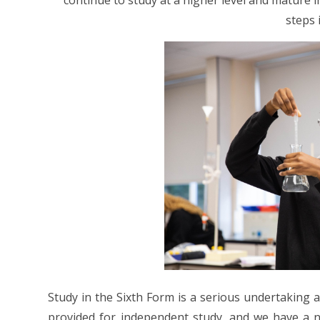
continue to study at a higher level and mature 
steps i
Study in the Sixth Form is a serious undertaking
provided for independent study, and we have a n