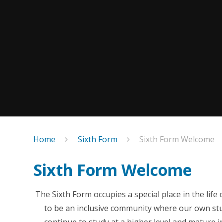
Home
Sixth Form
Sixth Form Welcome
Sixth Form Welcome
The Sixth Form occupies a special place in the li
to be an inclusive community where our own stud