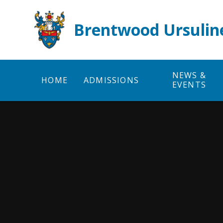
Skip to content ↓
Brentwood Ursulin
NEWS &
HOME
ADMISSIONS
EVENTS