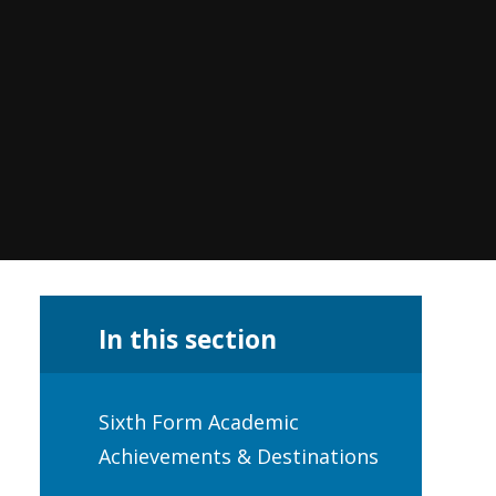
In this section
Sixth Form Academic
Achievements & Destinations