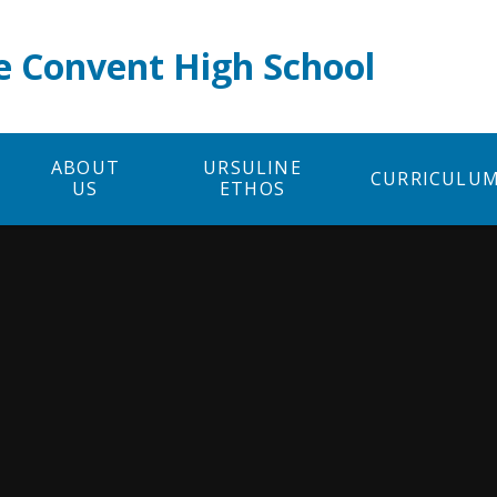
e Convent High School
ABOUT
URSULINE
CURRICULU
US
ETHOS