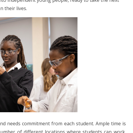
into independent young people, ready to take the next
n their lives.
 and needs commitment from each student. Ample time is
umber of different locations where students can work.