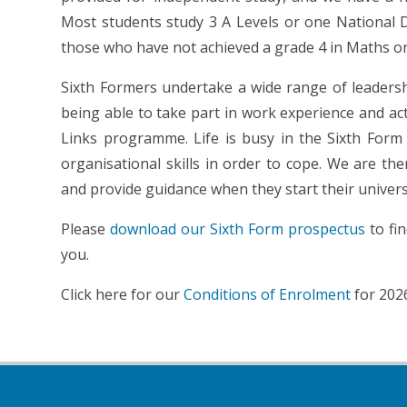
Most students study 3 A Levels or one National D
those who have not achieved a grade 4 in Maths or
Sixth Formers undertake a wide range of leadership
being able to take part in work experience and acti
Links programme. Life is busy in the Sixth For
organisational skills in order to cope. We are th
and provide guidance when they start their universi
Please
download our Sixth Form prospectus
to fi
you.
Click here for our
Conditions of Enrolment
for 202