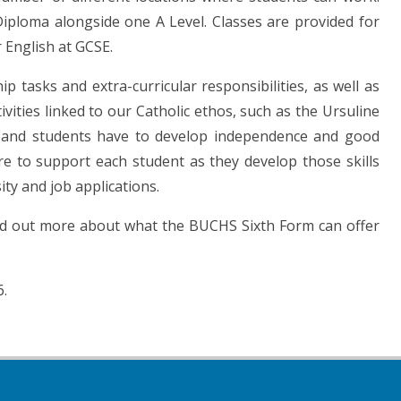
iploma alongside one A Level. Classes are provided for
 English at GCSE.
 tasks and extra-curricular responsibilities, as well as
vities linked to our Catholic ethos, such as the Ursuline
m and students have to develop independence and good
ere to support each student as they develop those skills
ty and job applications.
nd out more about what the BUCHS Sixth Form can offer
6.