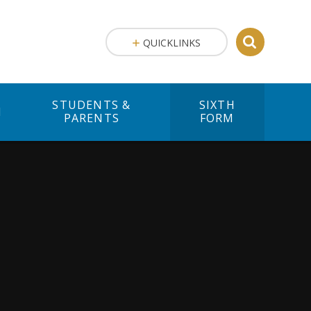
QUICKLINKS
STUDENTS &
SIXTH
M
PARENTS
FORM