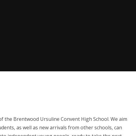
fe of the Brentwood Ursuline Convent High School. We aim
ents, as well as new arrivals from other schools, can