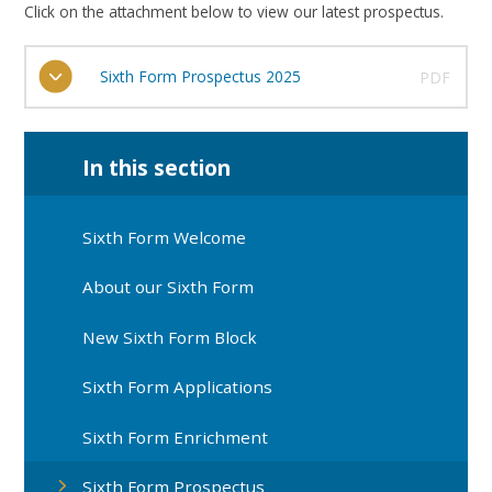
Click on the attachment below to view our latest prospectus.
Sixth Form Prospectus 2025
PDF
In this section
Sixth Form Welcome
About our Sixth Form
New Sixth Form Block
Sixth Form Applications
Sixth Form Enrichment
Sixth Form Prospectus