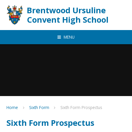
Skip to content ↓
Brentwood Ursuline
Convent High School
MENU
Home
Sixth Form
Sixth Form Prospectus
Sixth Form Prospectus