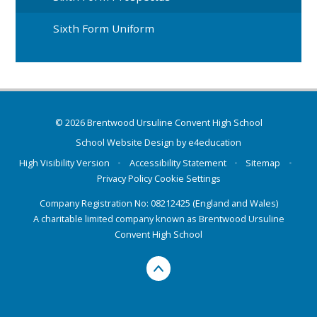
Sixth Form Uniform
© 2026 Brentwood Ursuline Convent High School
School Website Design by
e4education
High Visibility Version
•
Accessibility Statement
•
Sitemap
•
Privacy Policy
Cookie Settings
Company Registration No: 08212425 (England and Wales)
A charitable limited company known as Brentwood Ursuline
Convent High School