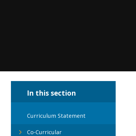
In this section
Curriculum Statement
Co-Curricular