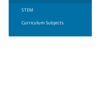
STEM
Curriculum Subjects