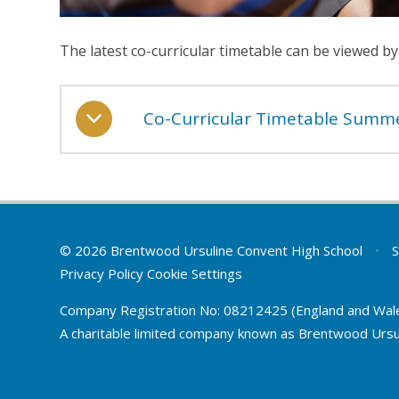
The latest co-curricular timetable can be viewed by
Co-Curricular Timetable Summ
© 2026 Brentwood Ursuline Convent High School
•
S
Privacy Policy
Cookie Settings
Company Registration No: 08212425 (England and Wal
A charitable limited company known as Brentwood Ursu