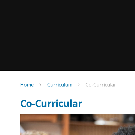
Home
Curriculum
Co-Curricular
Co-Curricular