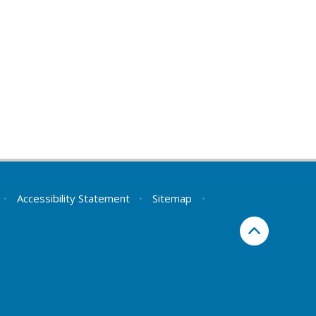
•
Accessibility Statement
•
Sitemap
•