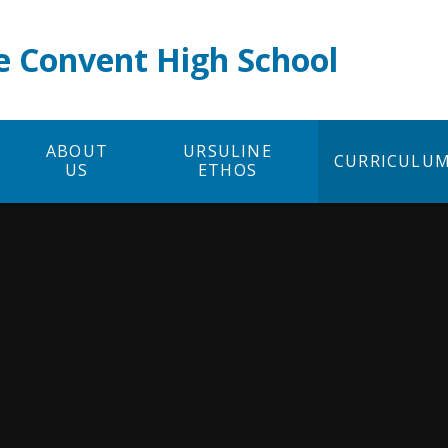
e Convent High School
ABOUT
URSULINE
CURRICULU
US
ETHOS