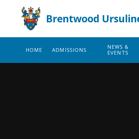
Skip to content ↓
Brentwood Ursulin
NEWS &
HOME
ADMISSIONS
EVENTS