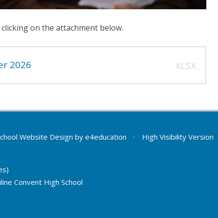
 clicking on the attachment below.
er 2026
XLSX
chool Website Design by
e4education
•
High Visibility Version
es)
line Convent High School