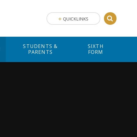
QUICKLINKS
STUDENTS &
SIXTH
M
PARENTS
FORM