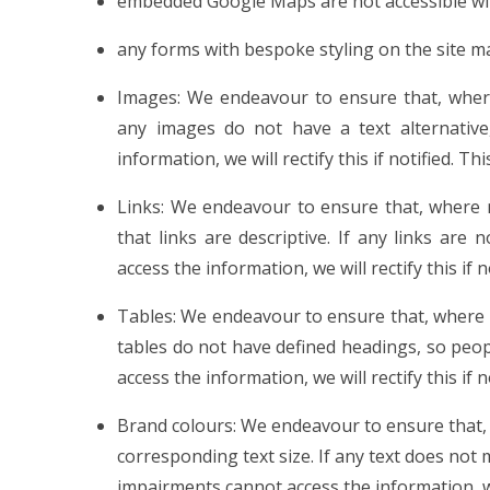
embedded Google Maps are not accessible wit
any forms with bespoke styling on the site m
Images: We endeavour to ensure that, where 
any images do not have a text alternative
information, we will rectify this if notified. Th
Links: We endeavour to ensure that, where 
that links are descriptive. If any links are
access the information, we will rectify this if 
Tables: We endeavour to ensure that, where n
tables do not have defined headings, so peo
access the information, we will rectify this if 
Brand colours: We endeavour to ensure that, 
corresponding text size. If any text does not 
impairments cannot access the information, we w