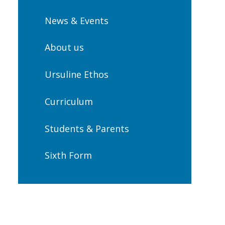
News & Events
About us
Ursuline Ethos
Curriculum
Students & Parents
Sixth Form