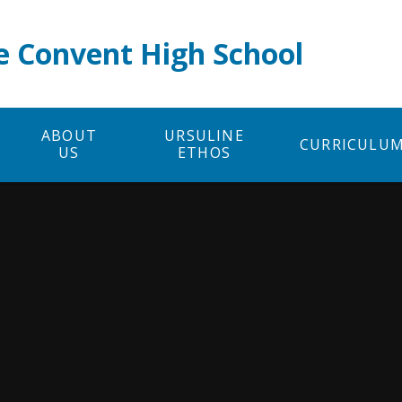
e Convent High School
ABOUT
URSULINE
CURRICULU
US
ETHOS