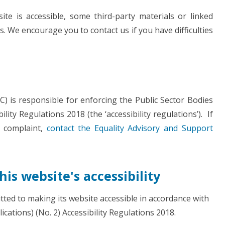
te is accessible, some third-party materials or linked
s. We encourage you to contact us if you have difficulties
 is responsible for enforcing the Public Sector Bodies
lity Regulations 2018 (the ‘accessibility regulations’). If
 complaint,
contact the Equality Advisory and Support
is website's accessibility
ed to making its website accessible in accordance with
cations) (No. 2) Accessibility Regulations 2018.