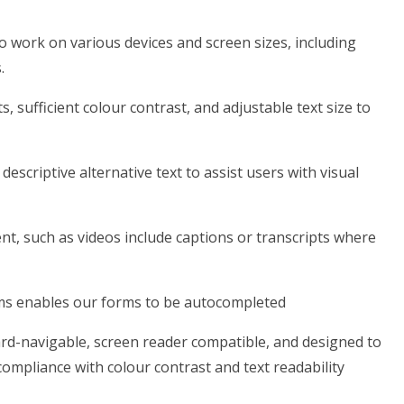
o work on various devices and screen sizes, including
.
s, sufficient colour contrast, and adjustable text size to
escriptive alternative text to assist users with visual
nt, such as videos include captions or transcripts where
rms enables our forms to be autocompleted
ard-navigable, screen reader compatible, and designed to
compliance with colour contrast and text readability