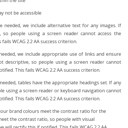
hin the site
ay not be accessible
needed, we include alternative text for any images. If
, so people using a screen reader cannot access the
is fails WCAG 2.2 AA success criterion.
needed, we include appropriate use of links and ensure
 not descriptive, so people using a screen reader cannot
notified. This fails WCAG 2.2 AA success criterion.
eeded, tables have the appropriate headings set. If any
ple using a screen reader or keyboard navigation cannot
notified. This fails WCAG 2.2 AA success criterion.
our brand colours meet the contrast ratio for the
meet the contrast ratio, so people with visual
ill rectify this if notified. This fails WCAG 2.2 AA