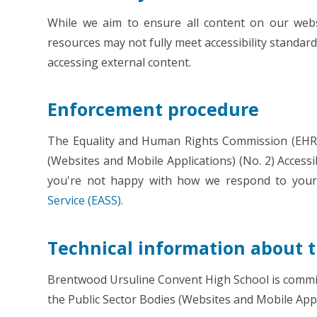
While we aim to ensure all content on our websi
resources may not fully meet accessibility standard
accessing external content.
Enforcement procedure
The Equality and Human Rights Commission (EHRC)
(Websites and Mobile Applications) (No. 2) Accessibi
you're not happy with how we respond to your
Service (EASS)
.
Technical information about th
Brentwood Ursuline Convent High School is committ
the Public Sector Bodies (Websites and Mobile Appli