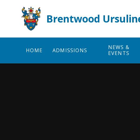
Skip to content ↓
Brentwood Ursulin
NEWS &
HOME
ADMISSIONS
EVENTS