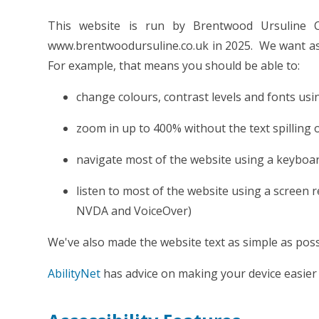
This website is run by Brentwood Ursuline C
www.brentwoodursuline.co.uk in 2025. We want as 
For example, that means you should be able to:
change colours, contrast levels and fonts usi
zoom in up to 400% without the text spilling 
navigate most of the website using a keyboa
listen to most of the website using a screen 
NVDA and VoiceOver)
We've also made the website text as simple as poss
AbilityNet
has advice on making your device easier t