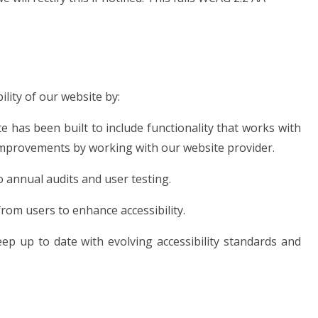
lity of our website by:
te has been built to include functionality that works with
mprovements by working with our website provider.
 annual audits and user testing.
rom users to enhance accessibility.
ep up to date with evolving accessibility standards and