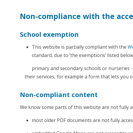
Non-compliance with the acces
School exemption
This website is partially compliant with the
We
standard, due to ‘the exemptions’ listed below
primary and secondary schools or nurseries - 
their services, for example a form that lets you o
Non-compliant content
We know some parts of this website are not fully a
most older PDF documents are not fully acces