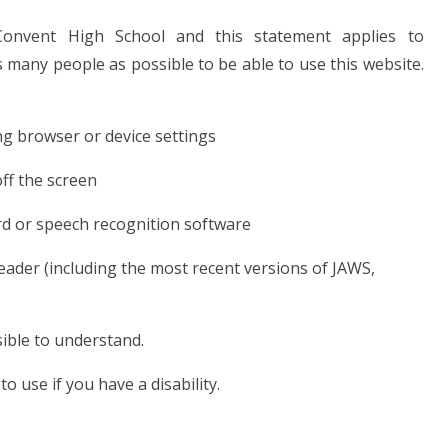
onvent High School and this statement applies to
many people as possible to be able to use this website.
ng browser or device settings
off the screen
rd or speech recognition software
reader (including the most recent versions of JAWS,
ible to understand.
o use if you have a disability.