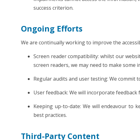
success criterion.
Ongoing Efforts
We are continually working to improve the accessibi
Screen reader compatibility: whilst our websi
screen readers, we may need to make some i
Regular audits and user testing: We commit to
User feedback: We will incorporate feedback f
Keeping up-to-date: We will endeavour to ke
best practices.
Third-Party Content