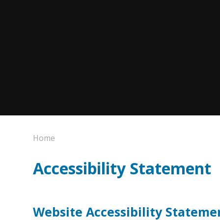
Home
Accessibility Statement
Website Accessibility Stateme