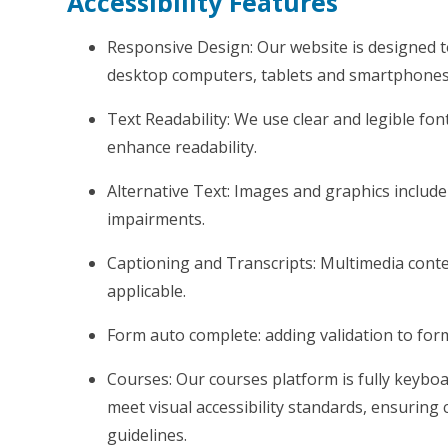
Accessibility Features
Responsive Design: Our website is designed t
desktop computers, tablets and smartphones
Text Readability: We use clear and legible font
enhance readability.
Alternative Text: Images and graphics include d
impairments.
Captioning and Transcripts: Multimedia conte
applicable.
Form auto complete: adding validation to fo
Courses: Our courses platform is fully keybo
meet visual accessibility standards, ensuring 
guidelines.