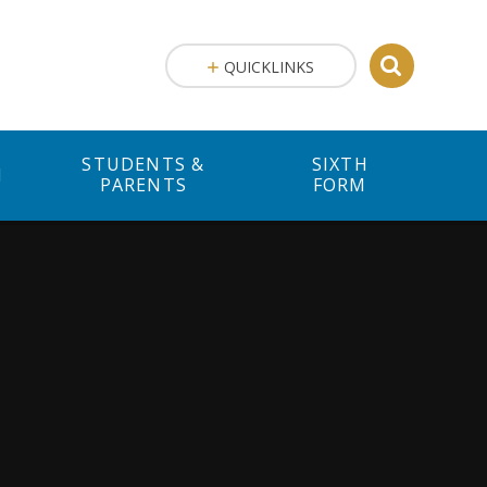
QUICKLINKS
STUDENTS &
SIXTH
M
PARENTS
FORM