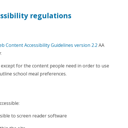
sibility regulations
b Content Accessibility Guidelines version 2.2
AA
:
except for the content people need in order to use
utline school meal preferences.
ccessible:
sible to screen reader software