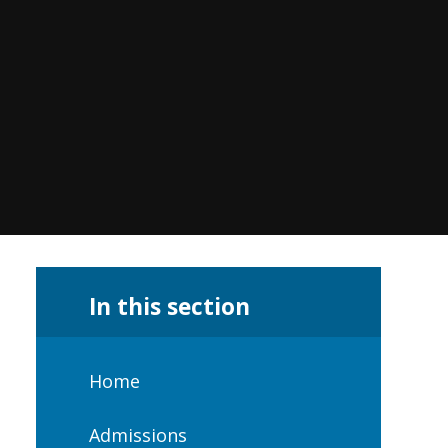
In this section
Home
Admissions