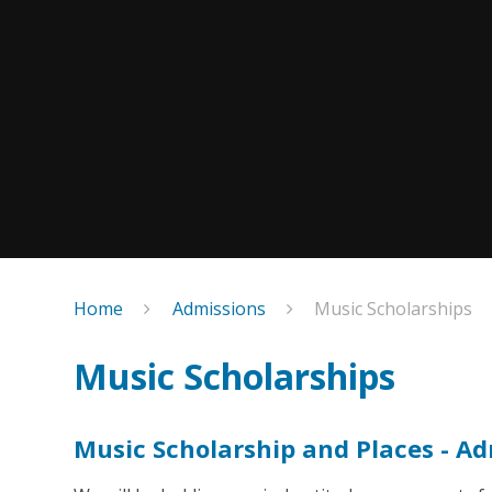
Home
Admissions
Music Scholarships
Music Scholarships
Music Scholarship and Places - A