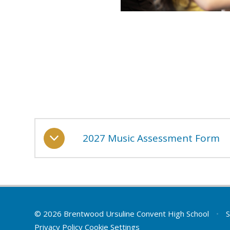
2027 Music Assessment Form
© 2026 Brentwood Ursuline Convent High School
•
S
Privacy Policy
Cookie Settings