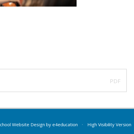
PDF
chool Website Design by
e4education
•
High Visibility Version