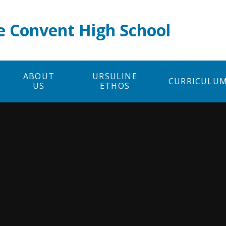
e Convent High School
ABOUT
URSULINE
CURRICULU
US
ETHOS