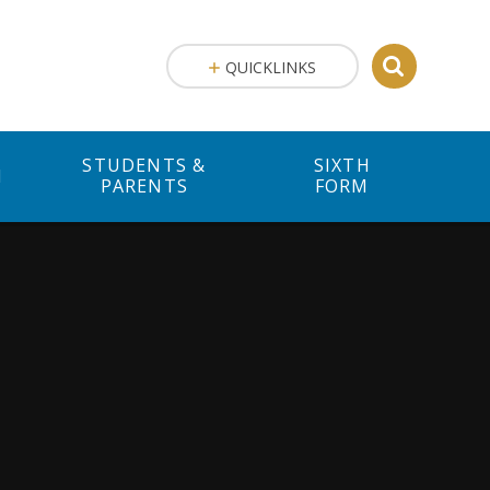
QUICKLINKS
STUDENTS &
SIXTH
M
PARENTS
FORM