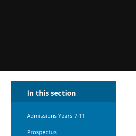
In this section
Admissions Years 7-11
Prospectus