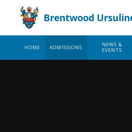
Skip to content ↓
Brentwood Ursulin
NEWS &
HOME
ADMISSIONS
EVENTS