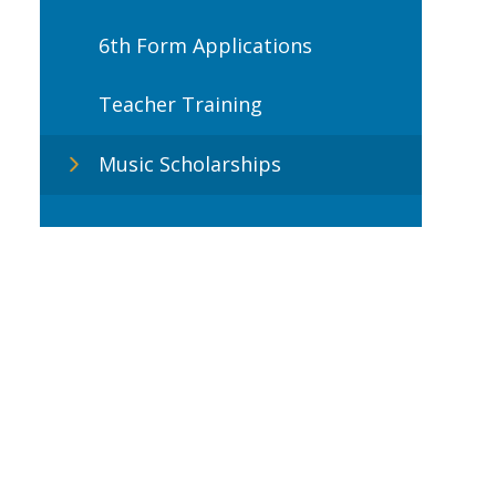
6th Form Applications
Teacher Training
Music Scholarships