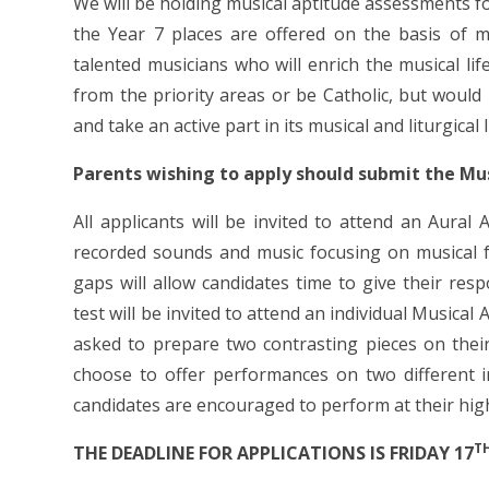
We will be holding musical aptitude assessments f
the Year 7 places are offered on the basis of m
talented musicians who will enrich the musical lif
from the priority areas or be Catholic, but would
and take an active part in its musical and liturgical l
Parents wishing to apply should submit the M
All applicants will be invited to attend an Aural 
recorded sounds and music focusing on musical f
gaps will allow candidates time to give their res
test will be invited to attend an individual Musica
asked to prepare two contrasting pieces on their
choose to offer performances on two different i
candidates are encouraged to perform at their high
T
THE DEADLINE FOR APPLICATIONS IS FRIDAY 17