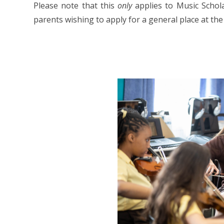
Please note that this
only
applies to Music Schola
parents wishing to apply for a general place at the