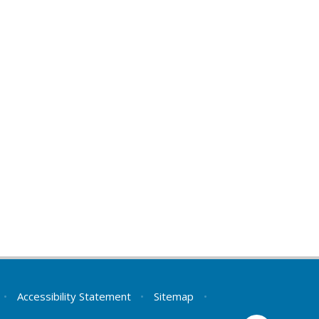
•
Accessibility Statement
•
Sitemap
•