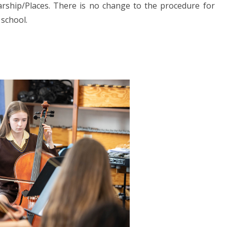
rship/Places. There is no change to the procedure for
 school.