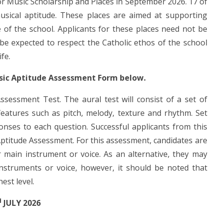
or Music Scholarship and Places in September 2026. 17 of
usical aptitude. These places are aimed at supporting
e of the school. Applicants for these places need not be
 be expected to respect the Catholic ethos of the school
ife.
usic Aptitude Assessment Form below.
Assessment Test. The aural test will consist of a set of
eatures such as pitch, melody, texture and rhythm. Set
ponses to each question. Successful applicants from this
l Aptitude Assessment. For this assessment, candidates are
 main instrument or voice. As an alternative, they may
nstruments or voice, however, it should be noted that
est level.
H
JULY 2026