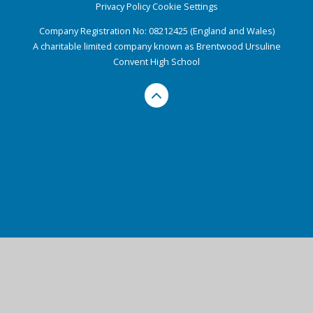
Privacy Policy
Cookie Settings
Company Registration No: 08212425 (England and Wales)
A charitable limited company known as Brentwood Ursuline
Convent High School
Cookie Policy
This site uses cookies to store information on your computer.
Click here for more information