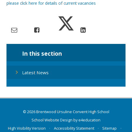
please click here for details of current vacancies
In this section
Latest News
© 2026 Brentwood Ursuline Convent High School
School Website Design by
e4education
High Visibility Version
•
Accessibility Statement
•
Sitemap
•