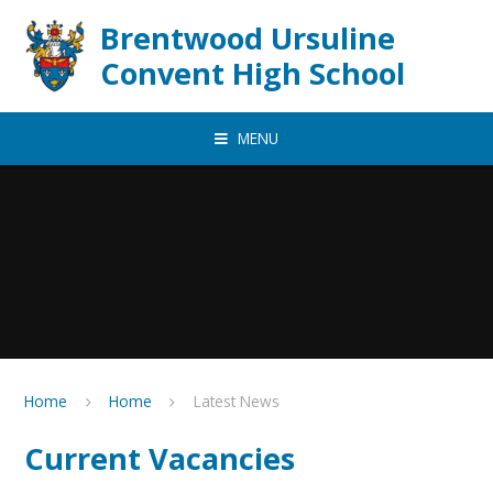
Skip to content ↓
Brentwood Ursuline
Convent High School
MENU
Home
Home
Latest News
Current Vacancies