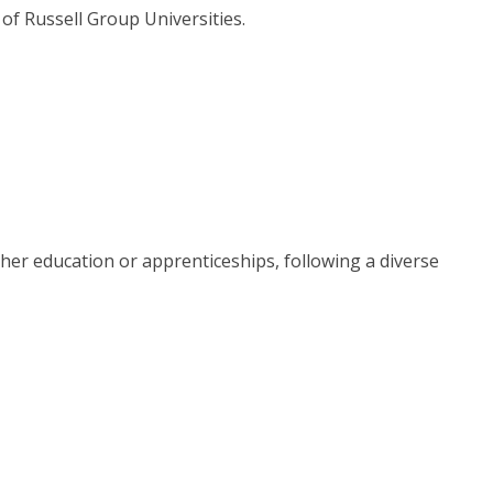
of Russell Group Universities.
her education or apprenticeships, following a diverse