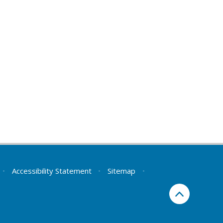
•
Accessibility Statement
•
Sitemap
•