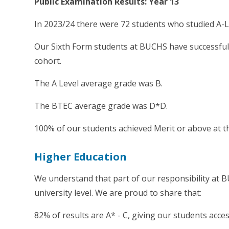
Public Examination Results: Year 13
In 2023/24 there were 72 students who studied A-L
Our Sixth Form students at BUCHS have successfull
cohort.
The A Level average grade was B.
The BTEC average grade was D*D.
100% of our students achieved Merit or above at the
Higher Education
We understand that part of our responsibility at 
university level. We are proud to share that:
82% of results are A* - C, giving our students acces