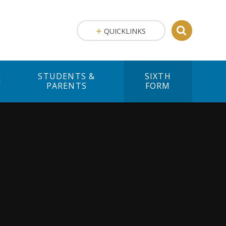
QUICKLINKS
STUDENTS &
SIXTH
M
PARENTS
FORM