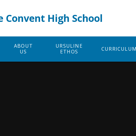
e Convent High School
ABOUT
URSULINE
CURRICULU
US
ETHOS