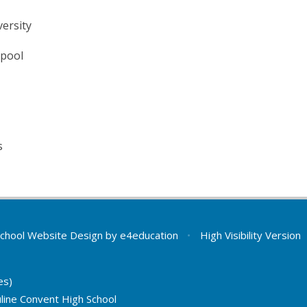
ersity
rpool
s
chool Website Design by
e4education
•
High Visibility Version
es)
line Convent High School