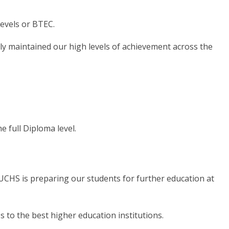
evels or BTEC.
y maintained our high levels of achievement across the
 full Diploma level.
BUCHS is preparing our students for further education at
s to the best higher education institutions.