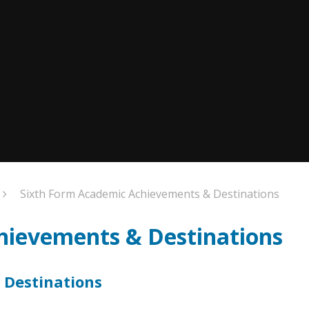
Sixth Form Academic Achievements & Destinations
hievements & Destinations
 Destinations