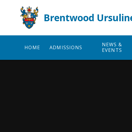
Skip to content ↓
Brentwood Ursulin
NEWS &
HOME
ADMISSIONS
EVENTS