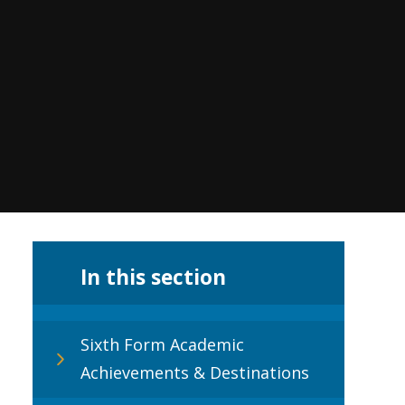
In this section
Sixth Form Academic
Achievements & Destinations