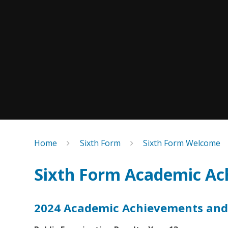
Home
Sixth Form
Sixth Form Welcome
Sixth Form Academic Ac
2024 Academic Achievements and