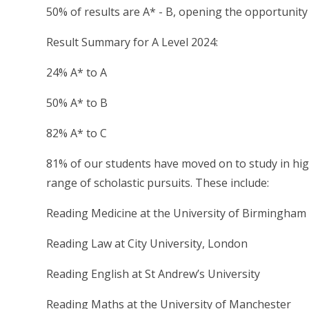
50% of results are A* - B, opening the opportunity 
Result Summary for A Level 2024:
24% A* to A
50% A* to B
82% A* to C
81% of our students have moved on to study in hig
range of scholastic pursuits. These include:
Reading Medicine at the University of Birmingham
Reading Law at City University, London
Reading English at St Andrew’s University
Reading Maths at the University of Manchester