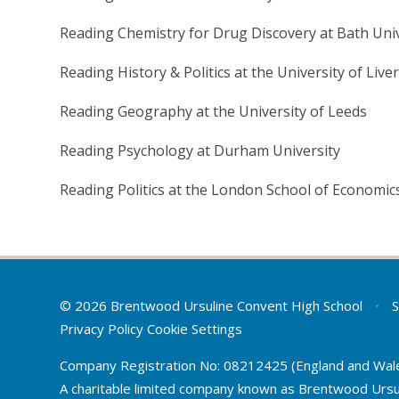
Reading Chemistry for Drug Discovery at Bath Univ
Reading History & Politics at the University of Live
Reading Geography at the University of Leeds
Reading Psychology at Durham University
Reading Politics at the London School of Economic
© 2026 Brentwood Ursuline Convent High School
•
S
Privacy Policy
Cookie Settings
Company Registration No: 08212425 (England and Wal
A charitable limited company known as Brentwood Ursu