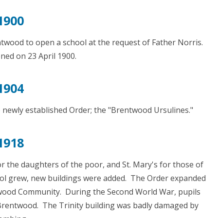
1900
ntwood to open a school at the request of Father Norris.
ned on 23 April 1900.
1904
e newly established Order; the "Brentwood Ursulines."
1918
for the daughters of the poor, and St. Mary's for those of
hool grew, new buildings were added. The Order expanded
twood Community. During the Second World War, pupils
Brentwood. The Trinity building was badly damaged by