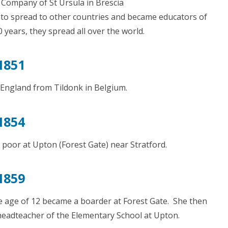
 Company of St Ursula in Brescia
 to spread to other countries and became educators of
years, they spread all over the world.
1851
 England from Tildonk in Belgium.
1854
 poor at Upton (Forest Gate) near Stratford.
1859
he age of 12 became a boarder at Forest Gate. She then
headteacher of the Elementary School at Upton.