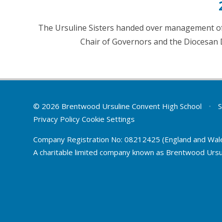
The Ursuline Sisters handed over management of
Chair of Governors and the Diocesan 
© 2026 Brentwood Ursuline Convent High School
•
S
Privacy Policy
Cookie Settings
Company Registration No: 08212425 (England and Wal
A charitable limited company known as Brentwood Ursu