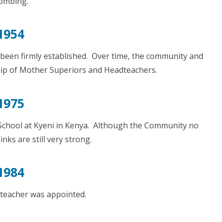
ombing.
1954
 been firmly established. Over time, the community and
hip of Mother Superiors and Headteachers.
1975
 School at Kyeni in Kenya. Although the Community no
links are still very strong.
1984
dteacher was appointed.