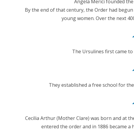
Angela Merici founded the
By the end of that century, the Order had begun
young women. Over the next 400 
The Ursulines first came to
They established a free school for the
Cecilia Arthur (Mother Clare) was born and at t
entered the order and in 1886 became a 