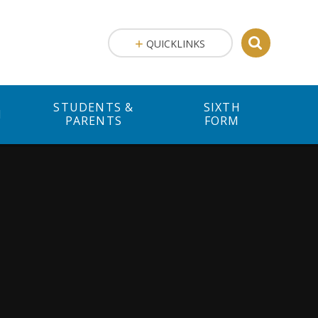
QUICKLINKS
STUDENTS &
SIXTH
M
PARENTS
FORM