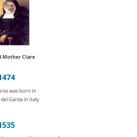
 Mother Clare
1474
rici was born in
el Garda in Italy
1535