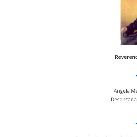
Reverend
Angela Me
Desenzano d