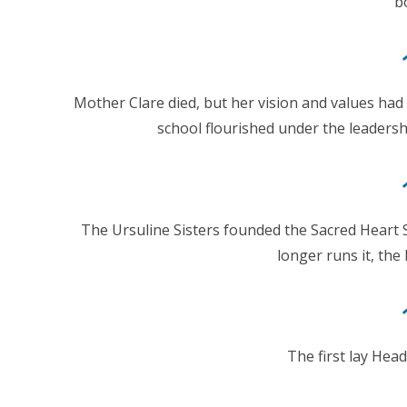
b
Mother Clare died, but her vision and values had
school flourished under the leaders
The Ursuline Sisters founded the Sacred Heart
longer runs it, the 
The first lay Hea