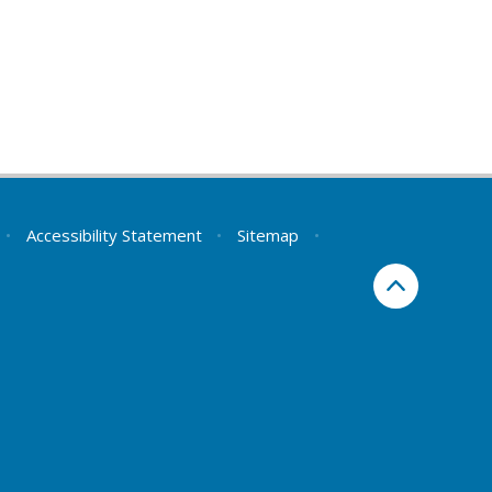
•
Accessibility Statement
•
Sitemap
•