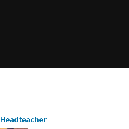
t Headteacher