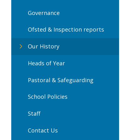
Governance
Ofsted & Inspection reports
Our History
Heads of Year
Pastoral & Safeguarding
School Policies
Staff
Contact Us