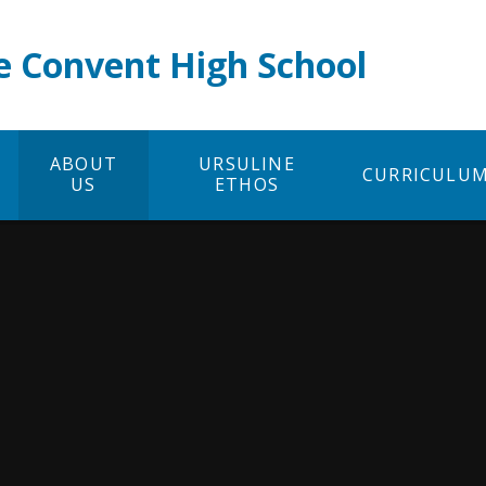
e Convent High School
ABOUT
URSULINE
CURRICULU
US
ETHOS