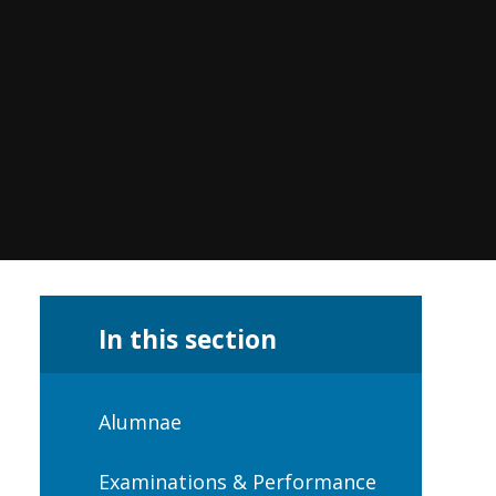
In this section
Alumnae
Examinations & Performance