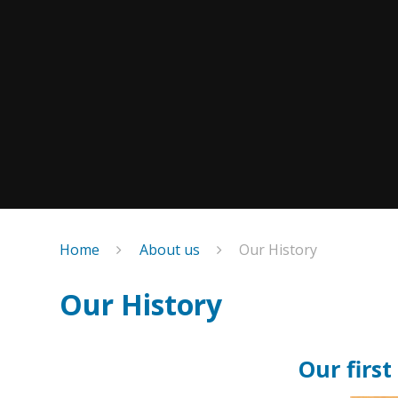
Home
About us
Our History
Our History
Our firs