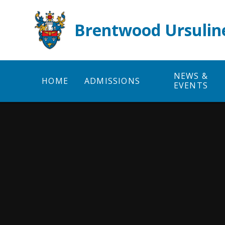
Skip to content ↓
Brentwood Ursulin
NEWS &
HOME
ADMISSIONS
EVENTS