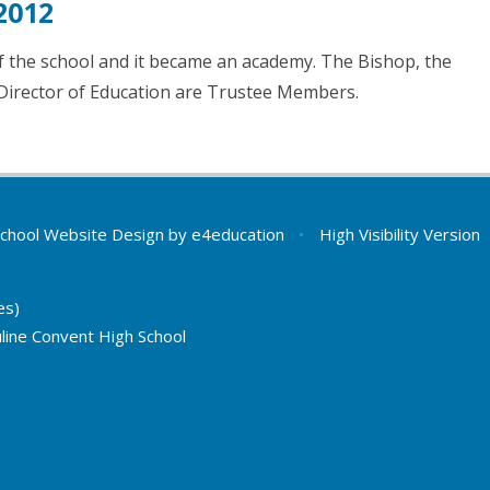
2012
 the school and it became an academy. The Bishop, the
Director of Education are Trustee Members.
chool Website Design by
e4education
•
High Visibility Version
es)
line Convent High School