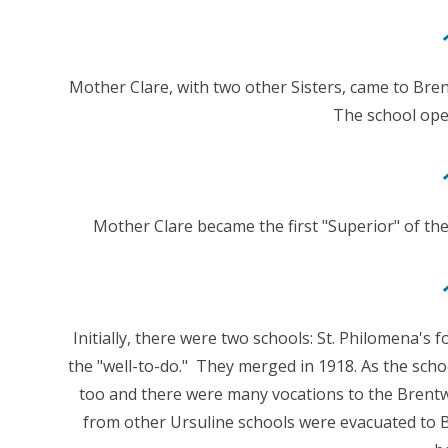
Mother Clare, with two other Sisters, came to Bre
The school ope
Mother Clare became the first "Superior" of th
Initially, there were two schools: St. Philomena's 
the "well-to-do." They merged in 1918. As the sc
too and there were many vocations to the Bren
from other Ursuline schools were evacuated to 