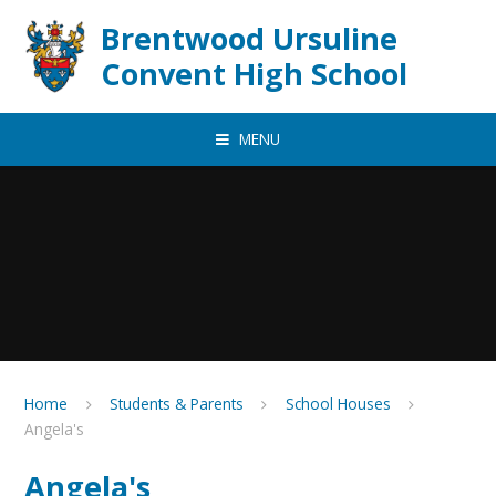
Skip to content ↓
Brentwood Ursuline
Convent High School
MENU
Home
Students & Parents
School Houses
Angela's
Angela's