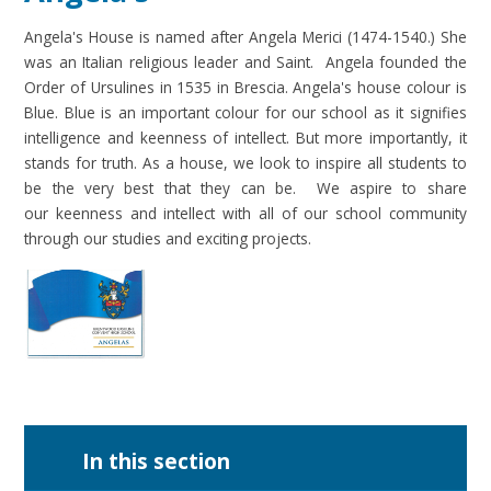
Angela's House is named after Angela Merici (1474-1540.) She
was an Italian religious leader and Saint. Angela founded the
Order of Ursulines in 1535 in Brescia. Angela's house colour is
Blue. Blue is an important colour for our school as it signifies
intelligence and keenness of intellect. But more importantly, it
stands for truth. As a house, we look to inspire all students to
be the very best that they can be. We aspire to share
our keenness and intellect with all of our school community
through our studies and exciting projects.
In this section