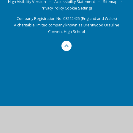
High Visibility Version
•
Accessibility Statement
•
Sitemap
•
Privacy Policy
Cookie Settings
Company Registration No: 08212425 (England and Wales)
A charitable limited company known as Brentwood Ursuline
Convent High School
Cookie Policy
This site uses cookies to store information on your computer.