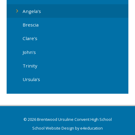
Angela's
Brescia
Clare's
John's
Trinity
Ursula's
© 2026 Brentwood Ursuline Convent High School
School Website Design by
e4education