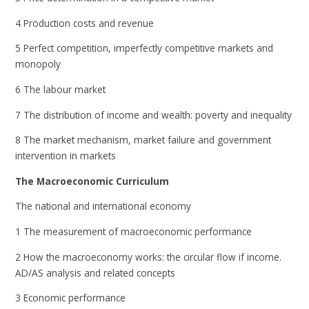
4 Production costs and revenue
5 Perfect competition, imperfectly competitive markets and
monopoly
6 The labour market
7 The distribution of income and wealth: poverty and inequality
8 The market mechanism, market failure and government
intervention in markets
The Macroeconomic Curriculum
The national and international economy
1 The measurement of macroeconomic performance
2 How the macroeconomy works: the circular flow if income.
AD/AS analysis and related concepts
3 Economic performance