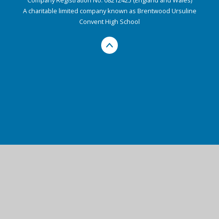
A charitable limited company known as Brentwood Ursuline
Convent High School
Cookie Policy
This site uses cookies to store information on your computer.
Click here for more information
Accept All
Deny
Deny All