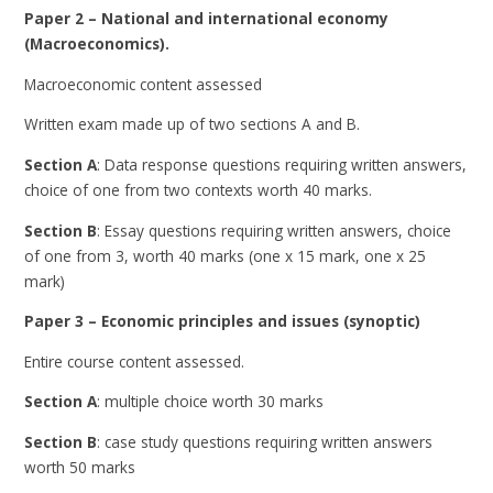
Paper 2 – National and international economy
(Macroeconomics).
Macroeconomic content assessed
Written exam made up of two sections A and B.
Section A
: Data response questions requiring written answers,
choice of one from two contexts worth 40 marks.
Section B
: Essay questions requiring written answers, choice
of one from 3, worth 40 marks (one x 15 mark, one x 25
mark)
Paper 3 – Economic principles and issues (synoptic)
Entire course content assessed.
Section A
: multiple choice worth 30 marks
Section B
: case study questions requiring written answers
worth 50 marks