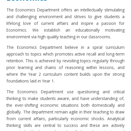
The Economics Department offers an intellectually stimulating
and challenging environment and strives to give students a
lifelong love of current affairs and inspire a passion for
Economics. We establish an educationally motivating
environment via high quality teaching in our classrooms.
The Economics Department believe in a spiral curriculum
approach to topics which promotes active recall and long-term
retention. This is achieved by revisiting topics regularly through
prior learning and chains of reasoning within lessons, and
where the Year 2 curriculum content builds upon the strong
foundations laid in Year 1.
The Economics Department use questioning and critical
thinking to make students aware, and have understanding of,
the ever-shifting economic situations both domestically and
globally. The department remain agile in their teaching to draw
from current affairs, particularly economic shocks. Analytical
thinking skills are central to success and these are actively