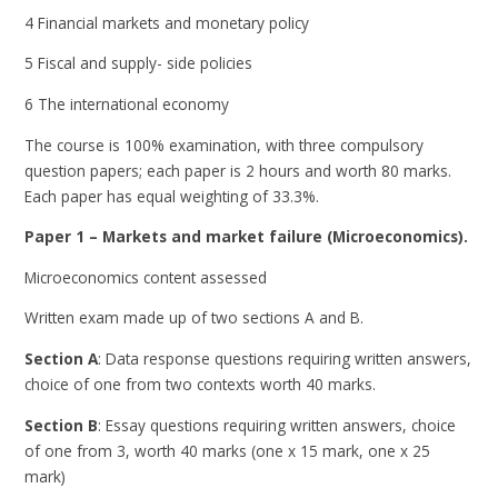
4 Financial markets and monetary policy
5 Fiscal and supply- side policies
6 The international economy
The course is 100% examination, with three compulsory
question papers; each paper is 2 hours and worth 80 marks.
Each paper has equal weighting of 33.3%.
Paper 1 – Markets and market failure (Microeconomics).
Microeconomics content assessed
Written exam made up of two sections A and B.
Section A
: Data response questions requiring written answers,
choice of one from two contexts worth 40 marks.
Section B
: Essay questions requiring written answers, choice
of one from 3, worth 40 marks (one x 15 mark, one x 25
mark)