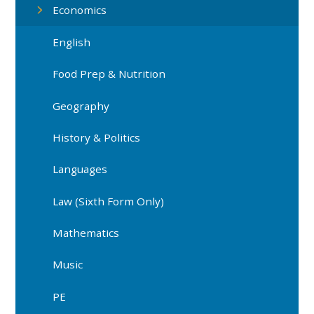
Economics
English
Food Prep & Nutrition
Geography
History & Politics
Languages
Law (Sixth Form Only)
Mathematics
Music
PE