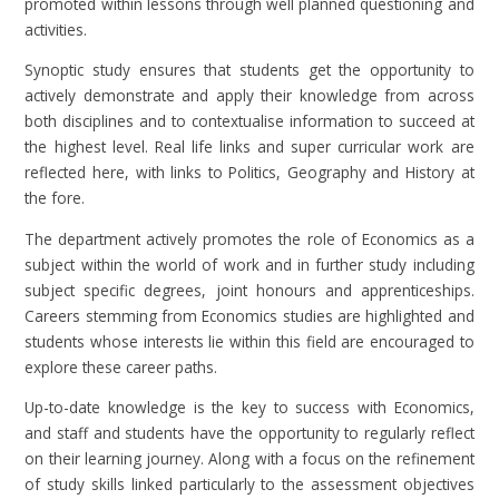
promoted within lessons through well planned questioning and
activities.
Synoptic study ensures that students get the opportunity to
actively demonstrate and apply their knowledge from across
both disciplines and to contextualise information to succeed at
the highest level. Real life links and super curricular work are
reflected here, with links to Politics, Geography and History at
the fore.
The department actively promotes the role of Economics as a
subject within the world of work and in further study including
subject specific degrees, joint honours and apprenticeships.
Careers stemming from Economics studies are highlighted and
students whose interests lie within this field are encouraged to
explore these career paths.
Up-to-date knowledge is the key to success with Economics,
and staff and students have the opportunity to regularly reflect
on their learning journey. Along with a focus on the refinement
of study skills linked particularly to the assessment objectives