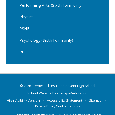
Performing Arts (Sixth Form only)
Physics
PSHE
Psychology (Sixth Form only)
RE
© 2026 Brentwood Ursuline Convent High School
School Website Design by
e4education
High Visibility Version
•
Accessibility Statement
•
Sitemap
•
Privacy Policy
Cookie Settings
Company Registration No: 08212425 (England and Wales)