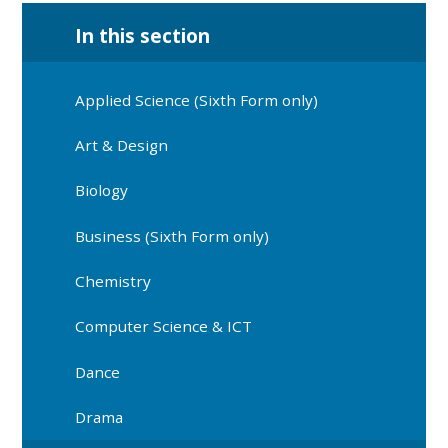
In this section
Applied Science (Sixth Form only)
Art & Design
Biology
Business (Sixth Form only)
Chemistry
Computer Science & ICT
Dance
Drama