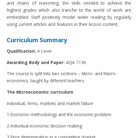
and chains of reasoning, the skills needed to achieve the
highest grades which also transfer to the world of work are
embedded. Staff positively model wider reading by regularly
using current articles and features in their lesson content.
Curriculum Summary
Qualification:
A Level
Awarding Body and Paper:
AQA 7136
The course is split into two sections – Micro- and Macro-
economics, taught by different teachers.
The Microeconomic curriculum
Individual, firms, markets and market failure
1 Economic methodology and the economic problem
2 Individual economic decision making
3 Price determination in a competitive market