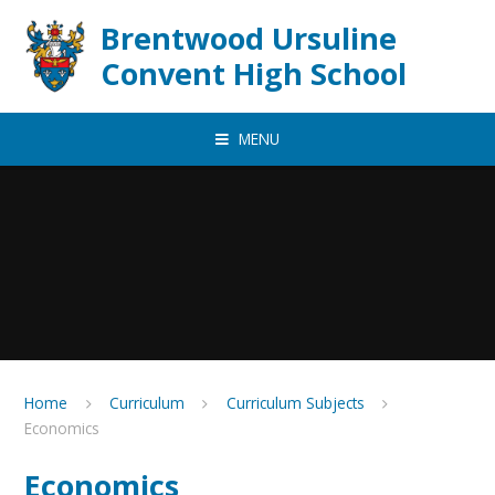
Skip to content ↓
Brentwood Ursuline
Convent High School
MENU
Home
Curriculum
Curriculum Subjects
Economics
Economics