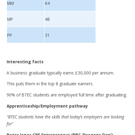
MM
64
MP
48
PP
31
Interesting facts
A business graduate typically earns £30,000 per annum.
This puts them in the top 8 graduate earners.
90% of BTEC students are employed full time after graduating.
Apprenticeship/Employment pathway
“BTEC students have the skills that today’s employers are looking
for”
Peter Jones CBE Entrepreneur (BBC ‘Dragons Den’)