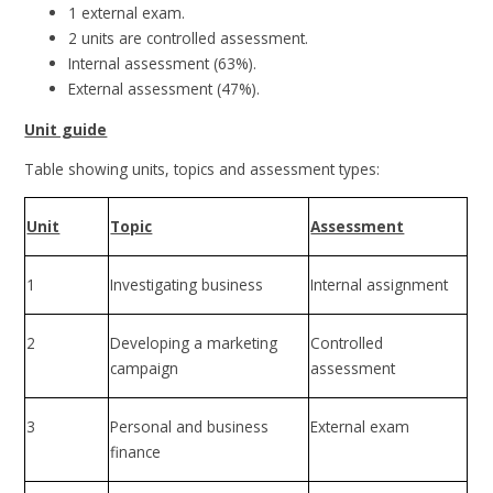
1 external exam.
2 units are controlled assessment.
Internal assessment (63%).
External assessment (47%).
Unit guide
Table showing units, topics and assessment types:
Unit
Topic
Assessment
1
Investigating business
Internal assignment
2
Developing a marketing
Controlled
campaign
assessment
3
Personal and business
External exam
finance