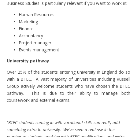
Business Studies is particularly relevant if you want to work in:
Human Resources
Marketing
Finance
Accountancy
Project manager
Events management
University pathway
Over 25% of the students entering university in England do so
with a BTEC. A vast majority of universities including Russell
Group actively welcome students who have chosen the BTEC
pathway. This is due to their ability to manage both
coursework and external exams.
"BTEC students coming in with vocational skills can really add
something extra to university. We’ve seen a real rise in the
number of students applying with BTEC qualifications and we’re