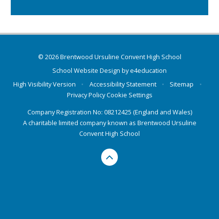
© 2026 Brentwood Ursuline Convent High School
School Website Design by
e4education
High Visibility Version
•
Accessibility Statement
•
Sitemap
•
Privacy Policy
Cookie Settings
Company Registration No: 08212425 (England and Wales)
A charitable limited company known as Brentwood Ursuline
Convent High School