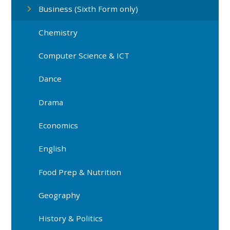
Business (Sixth Form only)
Chemistry
Computer Science & ICT
Dance
Drama
Economics
English
Food Prep & Nutrition
Geography
History & Politics