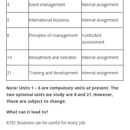
4
Event management
Internal assignment
5
International business
Internal assignment
6
Principles of management
Controlled
assessment
14
Recruitment and Selection
Internal assignment
21
Training and development
Internal assignment
Note: Units 1 – 6 are compulsory units at present. The
two optional units we study are 8 and 21. However,
these are subject to change.
What can it lead to?
BTEC Business can be useful for every job.