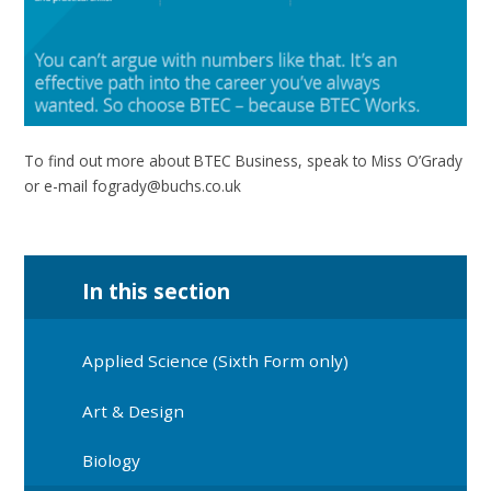
To find out more about BTEC Business, speak to Miss O’Grady
or e-mail fogrady@buchs.co.uk
In this section
Applied Science (Sixth Form only)
Art & Design
Biology