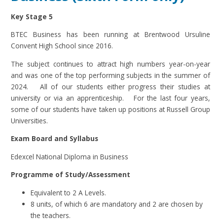
Key Stage 5
BTEC Business has been running at Brentwood Ursuline
Convent High School since 2016.
The subject continues to attract high numbers year-on-year
and was one of the top performing subjects in the summer of
2024. All of our students either progress their studies at
university or via an apprenticeship. For the last four years,
some of our students have taken up positions at Russell Group
Universities.
Exam Board and Syllabus
Edexcel National Diploma in Business
Programme of Study/Assessment
Equivalent to 2 A Levels.
8 units, of which 6 are mandatory and 2 are chosen by
the teachers.