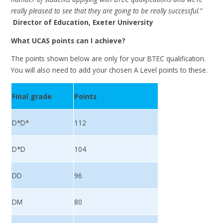
really pleased to see that they are going to be really successful.”
Director of Education, Exeter University
What UCAS points can I achieve?
The points shown below are only for your BTEC qualification.
You will also need to add your chosen A Level points to these.
Final grade
Points
D*D*
112
D*D
104
DD
96
DM
80