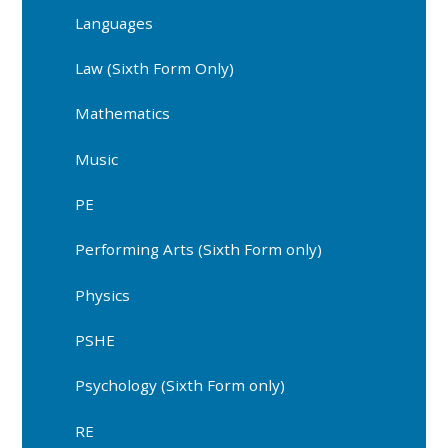
Languages
Law (Sixth Form Only)
Mathematics
Music
PE
Performing Arts (Sixth Form only)
Physics
PSHE
Psychology (Sixth Form only)
RE