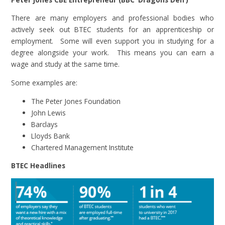
There are many employers and professional bodies who
actively seek out BTEC students for an apprenticeship or
employment. Some will even support you in studying for a
degree alongside your work. This means you can earn a
wage and study at the same time.
Some examples are:
The Peter Jones Foundation
John Lewis
Barclays
Lloyds Bank
Chartered Management Institute
BTEC Headlines