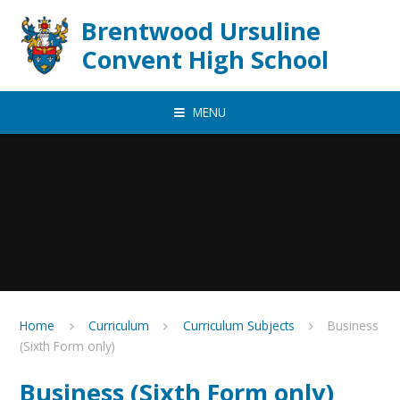
Skip to content ↓
Brentwood Ursuline
Convent High School
MENU
Home
Curriculum
Curriculum Subjects
Business
(Sixth Form only)
Business (Sixth Form only)