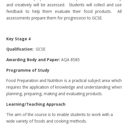
and creatively will be assessed. Students will collect and use
feedback to help them evaluate their food products. All
assessments prepare them for progression to GCSE.
Key Stage 4
Qualification:
GCSE
Awarding Body and Paper:
AQA 8585
Programme of Study
Food Preparation and Nutrition is a practical subject area which
requires the application of knowledge and understanding when
planning, preparing, making and evaluating products.
Learning/Teaching Approach
The aim of the course is to enable students to work with a
wide variety of foods and cooking methods.