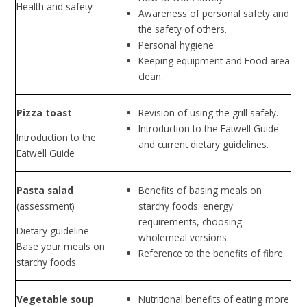
Health and safety
Awareness of personal safety and
the safety of others.
Personal hygiene
Keeping equipment and Food area
clean.
Pizza toast
Revision of using the grill safely.
Introduction to the Eatwell Guide
Introduction to the
and current dietary guidelines.
Eatwell Guide
Pasta salad
Benefits of basing meals on
(assessment)
starchy foods: energy
requirements, choosing
Dietary guideline –
wholemeal versions.
Base your meals on
Reference to the benefits of fibre.
starchy foods
Vegetable soup
Nutritional benefits of eating more