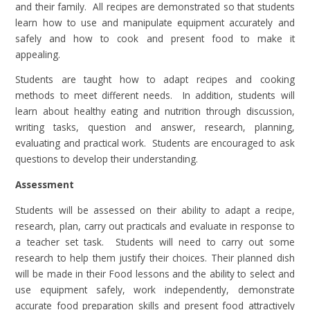
and their family. All recipes are demonstrated so that students
learn how to use and manipulate equipment accurately and
safely and how to cook and present food to make it
appealing.
Students are taught how to adapt recipes and cooking
methods to meet different needs. In addition, students will
learn about healthy eating and nutrition through discussion,
writing tasks, question and answer, research, planning,
evaluating and practical work. Students are encouraged to ask
questions to develop their understanding.
Assessment
Students will be assessed on their ability to adapt a recipe,
research, plan, carry out practicals and evaluate in response to
a teacher set task. Students will need to carry out some
research to help them justify their choices. Their planned dish
will be made in their Food lessons and the ability to select and
use equipment safely, work independently, demonstrate
accurate food preparation skills and present food attractively