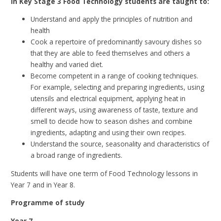
In Key Stage 3 Food Technology students are taught to:
Understand and apply the principles of nutrition and
health
Cook a repertoire of predominantly savoury dishes so
that they are able to feed themselves and others a
healthy and varied diet.
Become competent in a range of cooking techniques.
For example, selecting and preparing ingredients, using
utensils and electrical equipment, applying heat in
different ways, using awareness of taste, texture and
smell to decide how to season dishes and combine
ingredients, adapting and using their own recipes.
Understand the source, seasonality and characteristics of
a broad range of ingredients.
Students will have one term of Food Technology lessons in
Year 7 and in Year 8.
Programme of study
Year 7