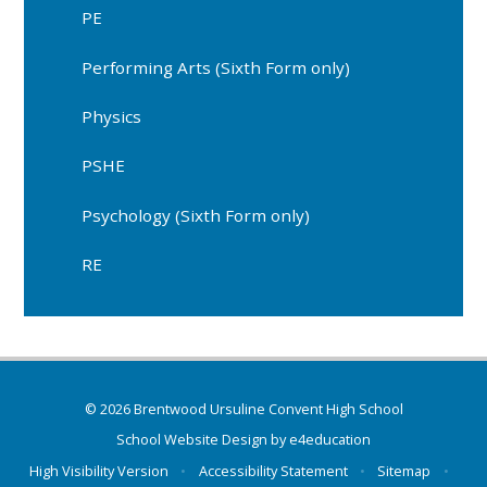
PE
Performing Arts (Sixth Form only)
Physics
PSHE
Psychology (Sixth Form only)
RE
© 2026 Brentwood Ursuline Convent High School
School Website Design by
e4education
High Visibility Version
•
Accessibility Statement
•
Sitemap
•