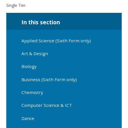
Single Tier.
In this section
Applied Science (Sixth Form only)
Art & Design
Biology
Business (Sixth Form only)
Chemistry
Computer Science & ICT
Dance