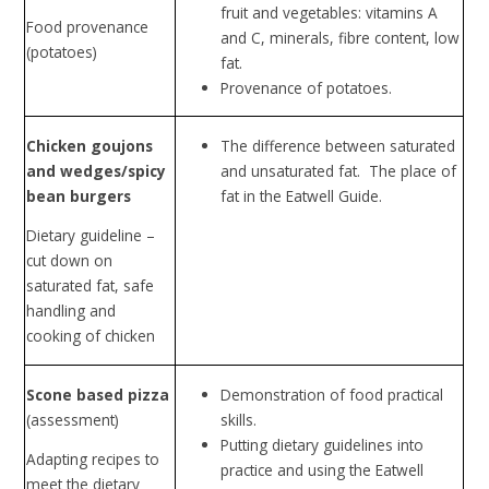
fruit and vegetables: vitamins A
Food provenance
and C, minerals, fibre content, low
(potatoes)
fat.
Provenance of potatoes.
Chicken goujons
The difference between saturated
and wedges/spicy
and unsaturated fat. The place of
bean burgers
fat in the Eatwell Guide.
Dietary guideline –
cut down on
saturated fat, safe
handling and
cooking of chicken
Scone based pizza
Demonstration of food practical
(assessment)
skills.
Putting dietary guidelines into
Adapting recipes to
practice and using the Eatwell
meet the dietary