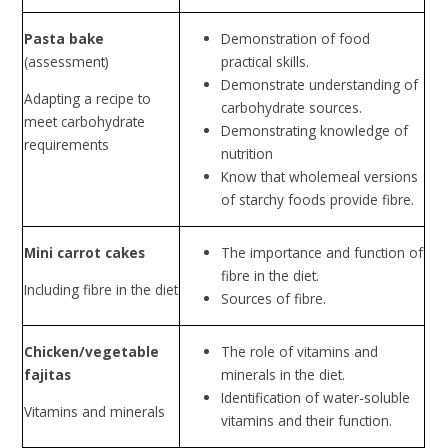
Pasta bake
Demonstration of food
(assessment)
practical skills.
Demonstrate understanding of
Adapting a recipe to
carbohydrate sources.
meet carbohydrate
Demonstrating knowledge of
requirements
nutrition
Know that wholemeal versions
of starchy foods provide fibre.
Mini carrot cakes
The importance and function of
fibre in the diet.
Including fibre in the diet
Sources of fibre.
Chicken/vegetable
The role of vitamins and
fajitas
minerals in the diet.
Identification of water-soluble
Vitamins and minerals
vitamins and their function.