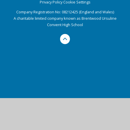
Privacy Policy
Cookie Settings
Company Registration No: 08212425 (England and Wales)
A charitable limited company known as Brentwood Ursuline
Convent High School
Cookie Policy
This site uses cookies to store information on your computer.
Click here for more information