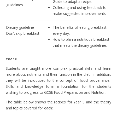
Guide to adapt a recipe.
guidelines
Collecting and using feedback to
make suggested improvements.
Dietary guideline –
The benefits of eating breakfast
Don’t skip breakfast
every day.
How to plan a nutritious breakfast
that meets the dietary guidelines.
Year 8
Students are taught more complex practical skills and learn
more about nutrients and their function in the diet. In addition,
they will be introduced to the concept of food provenance.
Skills and knowledge form a foundation for the students
wishing to progress to GCSE Food Preparation and Nutrition.
The table below shows the recipes for Year 8 and the theory
and topics covered for each: