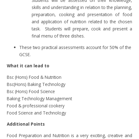
Students will be assessed on their knowledge,
skills and understanding in relation to the planning,
preparation, cooking and presentation of food
and application of nutrition related to the chosen
task. Students will prepare, cook and present a
final menu of three dishes.
These two practical assessments account for 50% of the
GCSE.
What it can lead to
Bsc (Hons) Food & Nutrition
Bsc(Hons) Baking Technology
Bsc (Hons) Food Science
Baking Technology Management
Food & professional cookery
Food Science and Technology
Additional Points
Food Preparation and Nutrition is a very exciting, creative and