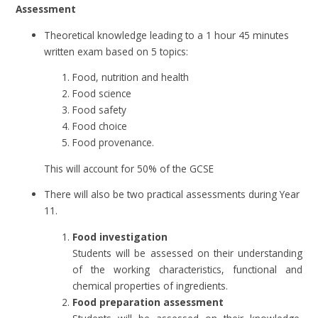
Assessment
Theoretical knowledge leading to a 1 hour 45 minutes
written exam based on 5 topics:
Food, nutrition and health
Food science
Food safety
Food choice
Food provenance.
This will account for 50% of the GCSE
There will also be two practical assessments during Year
11.
Food investigation
Students will be assessed on their understanding
of the working characteristics, functional and
chemical properties of ingredients.
Food preparation assessment