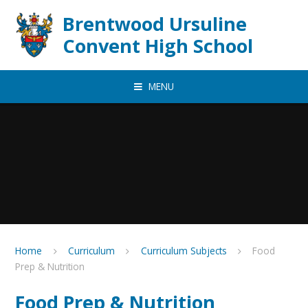
Skip to content ↓
Brentwood Ursuline
Convent High School
MENU
Home
Curriculum
Curriculum Subjects
Food
Prep & Nutrition
Food Prep & Nutrition