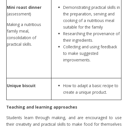
Mini roast dinner
Demonstrating practical skills in
(assessment)
the preparation, serving and
cooking of a nutritious meal
Making a nutritious
suitable for the family
family meal,
Researching the provenance of
consolidation of
their ingredients.
practical skills.
Collecting and using feedback
to make suggested
improvements.
Unique biscuit
How to adapt a basic recipe to
create a unique product.
Teaching and learning approaches
Students learn through making, and are encouraged to use
their creativity and practical skills to make food for themselves