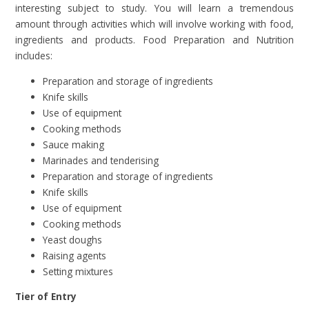
interesting subject to study. You will learn a tremendous
amount through activities which will involve working with food,
ingredients and products. Food Preparation and Nutrition
includes:
Preparation and storage of ingredients
Knife skills
Use of equipment
Cooking methods
Sauce making
Marinades and tenderising
Preparation and storage of ingredients
Knife skills
Use of equipment
Cooking methods
Yeast doughs
Raising agents
Setting mixtures
Tier of Entry