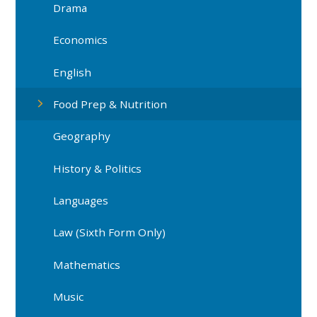
Drama
Economics
English
Food Prep & Nutrition
Geography
History & Politics
Languages
Law (Sixth Form Only)
Mathematics
Music