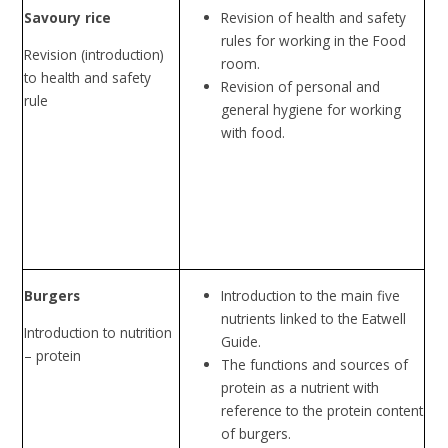
Savoury rice
Revision of health and safety
rules for working in the Food
Revision (introduction)
room.
to health and safety
Revision of personal and
rule
general hygiene for working
with food.
Burgers
Introduction to the main five
nutrients linked to the Eatwell
Introduction to nutrition
Guide.
– protein
The functions and sources of
protein as a nutrient with
reference to the protein content
of burgers.