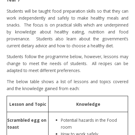
Students will be taught food preparation skills so that they can
work independently and safely to make healthy meals and
snacks. The focus is on practical skills which are underpinned
by knowledge about healthy eating, nutrition and food
provenance. Students also learn about the government’s
current dietary advice and how to choose a healthy diet.
Students follow the programme below, however, lessons may
change to meet the needs of students. All recipes can be
adapted to meet different preferences.
The below table shows a list of lessons and topics covered
and the knowledge gained from each:
Lesson and Topic
Knowledge
Scrambled egg on
Potential hazards in the Food
toast
room
How to work safely