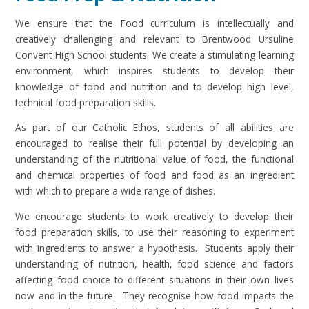
We ensure that the Food curriculum is intellectually and
creatively challenging and relevant to Brentwood Ursuline
Convent High School students. We create a stimulating learning
environment, which inspires students to develop their
knowledge of food and nutrition and to develop high level,
technical food preparation skills.
As part of our Catholic Ethos, students of all abilities are
encouraged to realise their full potential by developing an
understanding of the nutritional value of food, the functional
and chemical properties of food and food as an ingredient
with which to prepare a wide range of dishes.
We encourage students to work creatively to develop their
food preparation skills, to use their reasoning to experiment
with ingredients to answer a hypothesis. Students apply their
understanding of nutrition, health, food science and factors
affecting food choice to different situations in their own lives
now and in the future. They recognise how food impacts the