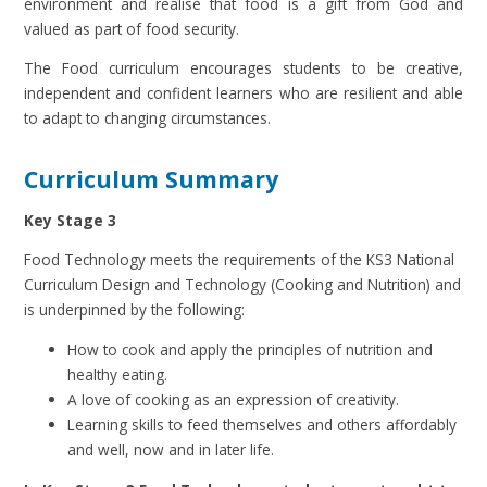
environment and realise that food is a gift from God and
valued as part of food security.
The Food curriculum encourages students to be creative,
independent and confident learners who are resilient and able
to adapt to changing circumstances.
Curriculum Summary
Key Stage 3
Food Technology meets the requirements of the KS3 National
Curriculum Design and Technology (Cooking and Nutrition) and
is underpinned by the following:
How to cook and apply the principles of nutrition and
healthy eating.
A love of cooking as an expression of creativity.
Learning skills to feed themselves and others affordably
and well, now and in later life.