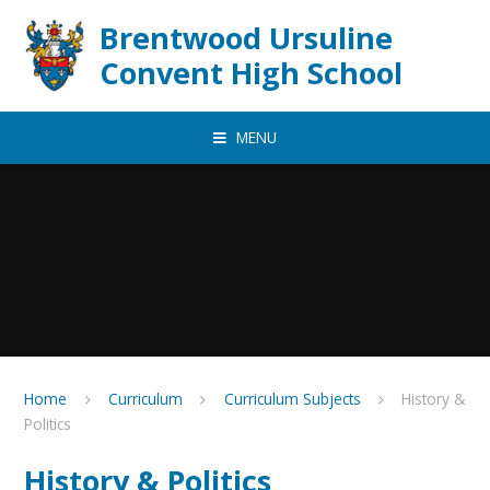
Skip to content ↓
Brentwood Ursuline
Convent High School
MENU
Home
Curriculum
Curriculum Subjects
History &
Politics
History & Politics