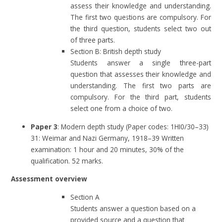
assess their knowledge and understanding.
The first two questions are compulsory. For
the third question, students select two out
of three parts.
Section B: British depth study
Students answer a single three-part
question that assesses their knowledge and
understanding. The first two parts are
compulsory. For the third part, students
select one from a choice of two.
Paper 3
: Modern depth study (Paper codes: 1HI0/30–33)
31: Weimar and Nazi Germany, 1918–39 Written
examination: 1 hour and 20 minutes, 30% of the
qualification. 52 marks.
Assessment overview
Section A
Students answer a question based on a
provided source and a question that