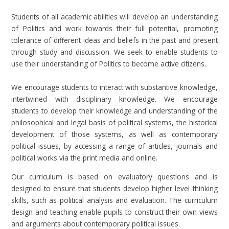
Students of all academic abilities will develop an understanding
of Politics and work towards their full potential, promoting
tolerance of different ideas and beliefs in the past and present
through study and discussion. We seek to enable students to
use their understanding of Politics to become active citizens.
We encourage students to interact with substantive knowledge,
intertwined with disciplinary knowledge. We encourage
students to develop their knowledge and understanding of the
philosophical and legal basis of political systems, the historical
development of those systems, as well as contemporary
political issues, by accessing a range of articles, journals and
political works via the print media and online.
Our curriculum is based on evaluatory questions and is
designed to ensure that students develop higher level thinking
skills, such as political analysis and evaluation. The curriculum
design and teaching enable pupils to construct their own views
and arguments about contemporary political issues.