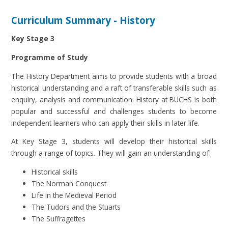
Curriculum Summary - History
Key Stage 3
Programme of Study
The History Department aims to provide students with a broad
historical understanding and a raft of transferable skills such as
enquiry, analysis and communication. History at BUCHS is both
popular and successful and challenges students to become
independent learners who can apply their skills in later life.
At Key Stage 3, students will develop their historical skills
through a range of topics. They will gain an understanding of:
Historical skills
The Norman Conquest
Life in the Medieval Period
The Tudors and the Stuarts
The Suffragettes