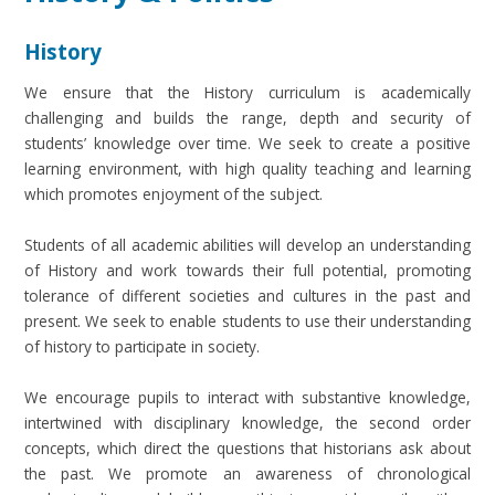
History
We ensure that the History curriculum is academically
challenging and builds the range, depth and security of
students’ knowledge over time. We seek to create a positive
learning environment, with high quality teaching and learning
which promotes enjoyment of the subject.
Students of all academic abilities will develop an understanding
of History and work towards their full potential, promoting
tolerance of different societies and cultures in the past and
present. We seek to enable students to use their understanding
of history to participate in society.
We encourage pupils to interact with substantive knowledge,
intertwined with disciplinary knowledge, the second order
concepts, which direct the questions that historians ask about
the past. We promote an awareness of chronological