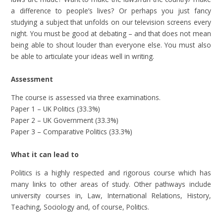
a difference to people’s lives? Or perhaps you just fancy
studying a subject that unfolds on our television screens every
night. You must be good at debating – and that does not mean
being able to shout louder than everyone else. You must also
be able to articulate your ideas well in writing.
Assessment
The course is assessed via three examinations.
Paper 1 – UK Politics (33.3%)
Paper 2 – UK Government (33.3%)
Paper 3 – Comparative Politics (33.3%)
What it can lead to
Politics is a highly respected and rigorous course which has
many links to other areas of study. Other pathways include
university courses in, Law, International Relations, History,
Teaching, Sociology and, of course, Politics.