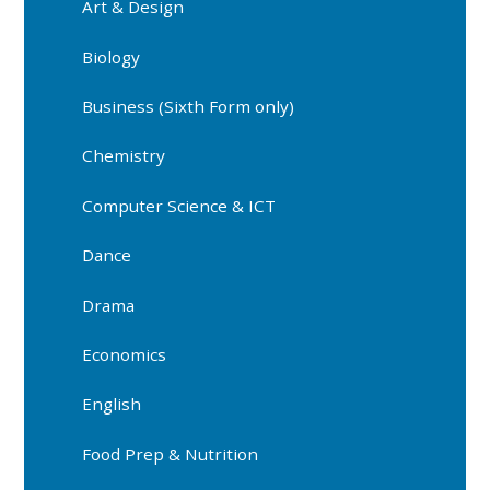
Art & Design
Biology
Business (Sixth Form only)
Chemistry
Computer Science & ICT
Dance
Drama
Economics
English
Food Prep & Nutrition