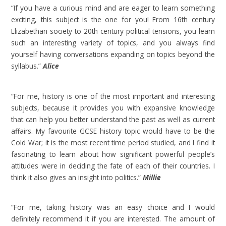
“If you have a curious mind and are eager to learn something
exciting, this subject is the one for you! From 16th century
Elizabethan society to 20th century political tensions, you learn
such an interesting variety of topics, and you always find
yourself having conversations expanding on topics beyond the
syllabus.”
Alice
“For me, history is one of the most important and interesting
subjects, because it provides you with expansive knowledge
that can help you better understand the past as well as current
affairs. My favourite GCSE history topic would have to be the
Cold War; it is the most recent time period studied, and I find it
fascinating to learn about how significant powerful people’s
attitudes were in deciding the fate of each of their countries. I
think it also gives an insight into politics.”
Millie
“For me, taking history was an easy choice and I would
definitely recommend it if you are interested. The amount of