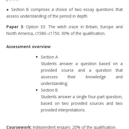
● Section B comprises a choice of two essay questions that
assess understanding of the period in depth.
Paper 3
: Option 33: The witch craze in Britain, Europe and
North America, c1580–c1750. 30% of the qualification.
Assessment overview
Section A
Students answer a question based on a
provided source and a question that
assesses their knowledge and
understanding.
Section B
Students answer a single four-part question,
based on two provided sources and two
provided interpretations.
Coursework:
Independent enquiry. 20% of the qualification.