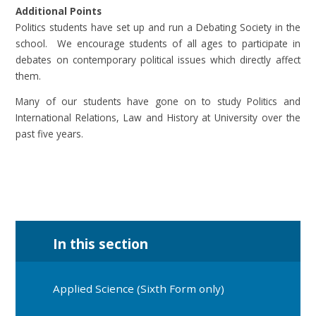
Additional Points
Politics students have set up and run a Debating Society in the
school. We encourage students of all ages to participate in
debates on contemporary political issues which directly affect
them.
Many of our students have gone on to study Politics and
International Relations, Law and History at University over the
past five years.
In this section
Applied Science (Sixth Form only)