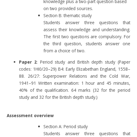
knowledge plus a two-part question based
on two provided sources.
Section B: thematic study
Students answer three questions that
assess their knowledge and understanding.
The first two questions are compulsory. For
the third question, students answer one
from a choice of two.
Paper 2
: Period study and British depth study (Paper
codes: 1HI0/20–29) B4: Early Elizabethan England, 1558–
88. 26/27: Superpower Relations and the Cold War,
1941–91 Written examination: 1 hour and 45 minutes,
40% of the qualification. 64 marks (32 for the period
study and 32 for the British depth study.)
Assessment overview
Section A: Period study
Students answer three questions that