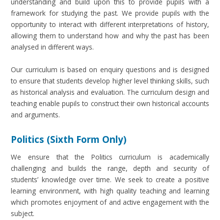
understanding and build upon this to provide pupils with a
framework for studying the past. We provide pupils with the
opportunity to interact with different interpretations of history,
allowing them to understand how and why the past has been
analysed in different ways.
Our curriculum is based on enquiry questions and is designed
to ensure that students develop higher level thinking skills, such
as historical analysis and evaluation. The curriculum design and
teaching enable pupils to construct their own historical accounts
and arguments.
Politics (Sixth Form Only)
We ensure that the Politics curriculum is academically
challenging and builds the range, depth and security of
students’ knowledge over time. We seek to create a positive
learning environment, with high quality teaching and learning
which promotes enjoyment of and active engagement with the
subject.