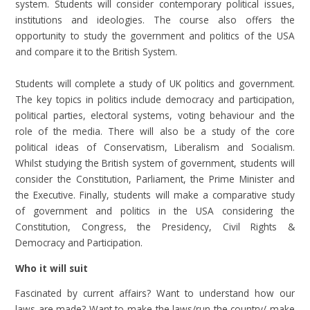
system. Students will consider contemporary political issues,
institutions and ideologies. The course also offers the
opportunity to study the government and politics of the USA
and compare it to the British System.
Students will complete a study of UK politics and government.
The key topics in politics include democracy and participation,
political parties, electoral systems, voting behaviour and the
role of the media. There will also be a study of the core
political ideas of Conservatism, Liberalism and Socialism.
Whilst studying the British system of government, students will
consider the Constitution, Parliament, the Prime Minister and
the Executive. Finally, students will make a comparative study
of government and politics in the USA considering the
Constitution, Congress, the Presidency, Civil Rights &
Democracy and Participation.
Who it will suit
Fascinated by current affairs? Want to understand how our
laws are made? Want to make the laws/run the country/ make