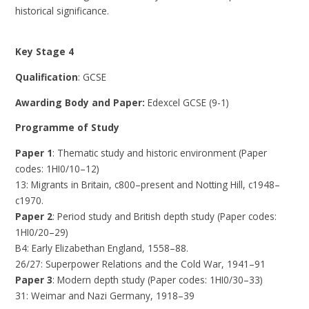
historical significance.
Key Stage 4
Qualification
: GCSE
Awarding Body and Paper:
Edexcel GCSE (9-1)
Programme of Study
Paper 1
: Thematic study and historic environment (Paper
codes: 1HI0/10–12)
13: Migrants in Britain, c800–present and Notting Hill, c1948–
c1970.
Paper 2
: Period study and British depth study (Paper codes:
1HI0/20–29)
B4: Early Elizabethan England, 1558–88.
26/27: Superpower Relations and the Cold War, 1941–91
Paper 3
: Modern depth study (Paper codes: 1HI0/30–33)
31: Weimar and Nazi Germany, 1918–39