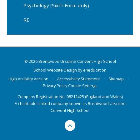
Psychology (Sixth Form only)
RE
© 2026 Brentwood Ursuline Convent High School
School Website Design by
e4education
High Visibility Version
•
Accessibility Statement
•
Sitemap
•
Privacy Policy
Cookie Settings
Company Registration No: 08212425 (England and Wales)
A charitable limited company known as Brentwood Ursuline
Convent High School