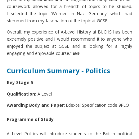
coursework allowed for a breadth of topics to be studied.
I selected the topic 'Women in Nazi Germany' which had
stemmed from my fascination of the topic at GCSE.
Overall, my experience of A-Level History at BUCHS has been
extremely positive and I would recommend it to anyone who
enjoyed the subject at GCSE and is looking for a highly
engaging and enjoyable course.”
Eve
Curriculum Summary - Politics
Key Stage 5
Qualification:
A Level
Awarding Body and Paper
: Edexcel Specification code 9PLO
Programme of Study
A Level Politics will introduce students to the British political