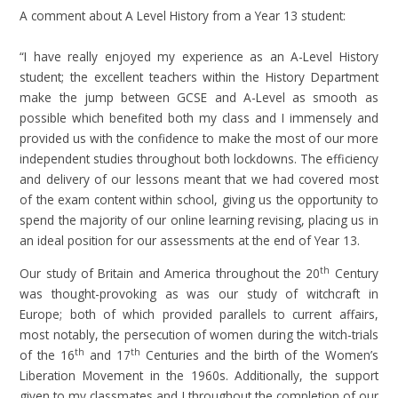
A comment about A Level History from a Year 13 student:
“I have really enjoyed my experience as an A-Level History
student; the excellent teachers within the History Department
make the jump between GCSE and A-Level as smooth as
possible which benefited both my class and I immensely and
provided us with the confidence to make the most of our more
independent studies throughout both lockdowns. The efficiency
and delivery of our lessons meant that we had covered most
of the exam content within school, giving us the opportunity to
spend the majority of our online learning revising, placing us in
an ideal position for our assessments at the end of Year 13.
th
Our study of Britain and America throughout the 20
Century
was thought-provoking as was our study of witchcraft in
Europe; both of which provided parallels to current affairs,
most notably, the persecution of women during the witch-trials
th
th
of the 16
and 17
Centuries and the birth of the Women’s
Liberation Movement in the 1960s. Additionally, the support
given to my classmates and I throughout the completion of our