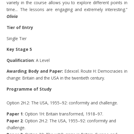
variety in the course allows you to explore different points in
time... The lessons are engaging and extremely interesting.”
Olivia
Tier of Entry
Single Tier
Key Stage 5
Qualification
: A Level
Awarding Body and Paper:
Edexcel. Route H: Democracies in
change: Britain and the USA in the twentieth century.
Programme of Study
Option 2H.2: The USA, 1955–92: conformity and challenge.
Paper 1
: Option 1H: Britain transformed, 1918–97.
Paper 2
: Option 2H.2: The USA, 1955–92: conformity and
challenge.