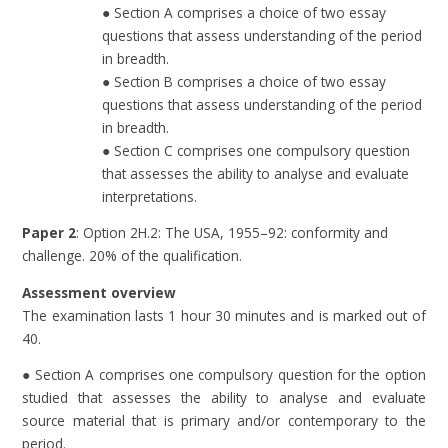
● Section A comprises a choice of two essay
questions that assess understanding of the period
in breadth.
● Section B comprises a choice of two essay
questions that assess understanding of the period
in breadth.
● Section C comprises one compulsory question
that assesses the ability to analyse and evaluate
interpretations.
Paper 2
: Option 2H.2: The USA, 1955–92: conformity and
challenge. 20% of the qualification.
Assessment overview
The examination lasts 1 hour 30 minutes and is marked out of
40.
● Section A comprises one compulsory question for the option
studied that assesses the ability to analyse and evaluate
source material that is primary and/or contemporary to the
period.