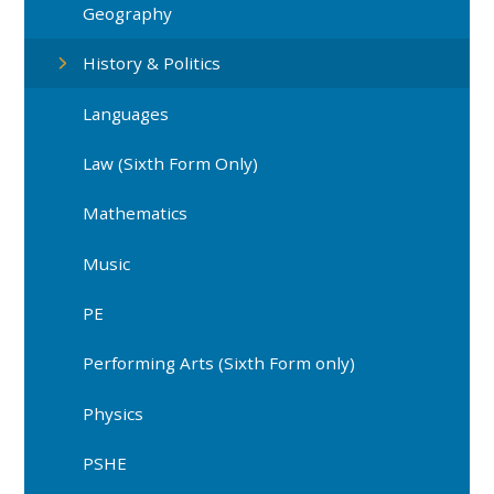
Geography
History & Politics
Languages
Law (Sixth Form Only)
Mathematics
Music
PE
Performing Arts (Sixth Form only)
Physics
PSHE