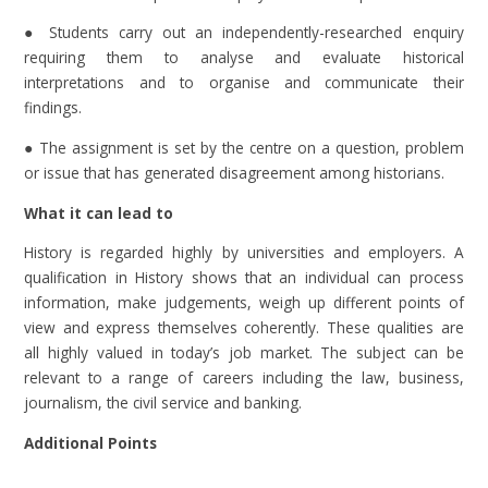
● Students carry out an independently-researched enquiry
requiring them to analyse and evaluate historical
interpretations and to organise and communicate their
findings.
● The assignment is set by the centre on a question, problem
or issue that has generated disagreement among historians.
What it can lead to
History is regarded highly by universities and employers. A
qualification in History shows that an individual can process
information, make judgements, weigh up different points of
view and express themselves coherently. These qualities are
all highly valued in today’s job market. The subject can be
relevant to a range of careers including the law, business,
journalism, the civil service and banking.
Additional Points