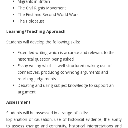
Migrants in Britain
The Civil Rights Movement
The First and Second World Wars
The Holocaust
Learning/Teaching Approach
Students will develop the following skills:
Extended writing which is accurate and relevant to the
historical question being asked.
Essay writing which is well-structured making use of
connectives, producing convincing arguments and
reaching judgements.
Debating and using subject knowledge to support an
argument.
Assessment
Students will be assessed in a range of skills:
Explanation of causation, use of historical evidence, the ability
to assess change and continuity, historical interpretations and