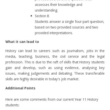
assesses their knowledge and
understanding.
Section B
Students answer a single four-part question,
based on two provided sources and two
provided interpretations.
What it can lead to
History can lead to careers such as journalism, jobs in the
media, teaching, business, the civil service and the legal
profession. This is due to the raft of skills that History students
gain and develop, such as using evidence, analysing key
issues, making judgements and debating. These transferable
skills are highly desirable in today's job market.
Additional Points
Here are some comments from our current Year 11 History
students: