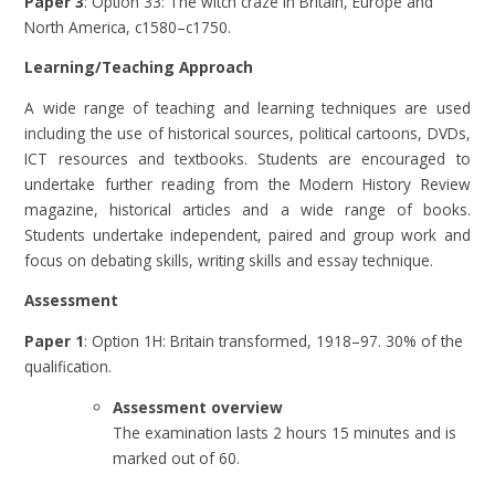
Paper 3
: Option 33: The witch craze in Britain, Europe and
North America, c1580–c1750.
Learning/Teaching Approach
A wide range of teaching and learning techniques are used
including the use of historical sources, political cartoons, DVDs,
ICT resources and textbooks. Students are encouraged to
undertake further reading from the Modern History Review
magazine, historical articles and a wide range of books.
Students undertake independent, paired and group work and
focus on debating skills, writing skills and essay technique.
Assessment
Paper 1
: Option 1H: Britain transformed, 1918–97. 30% of the
qualification.
Assessment overview
The examination lasts 2 hours 15 minutes and is
marked out of 60.