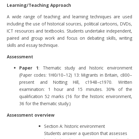
Learning/Teaching Approach
A wide range of teaching and learning techniques are used
including the use of historical sources, political cartoons, DVDs,
ICT resources and textbooks. Students undertake independent,
paired and group work and focus on debating skills, writing
skills and essay technique.
Assessment
Paper 1
: Thematic study and historic environment
(Paper codes: 1HI0/10–12) 13: Migrants in Britain, c800–
present and Notting Hill, c1948–c1970. Written
examination: 1 hour and 15 minutes. 30% of the
qualification 52 marks (16 for the historic environment,
36 for the thematic study.)
Assessment overview
Section A: historic environment
Students answer a question that assesses