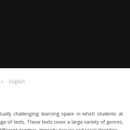
English
ctually challenging
learning space in which students at
 of texts. These texts cover a large variety of genres,