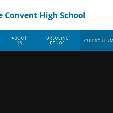
e Convent High School
ABOUT
URSULINE
CURRICULU
US
ETHOS