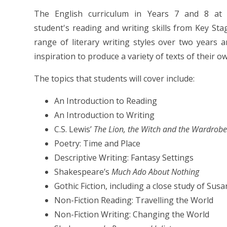
The English curriculum in Years 7 and 8 at
student's reading and writing skills from Key St
range of literary writing styles over two years 
inspiration to produce a variety of texts of their o
The topics that students will cover include:
An Introduction to Reading
An Introduction to Writing
C.S. Lewis’
The Lion, the Witch and the Wardrob
Poetry: Time and Place
Descriptive Writing: Fantasy Settings
Shakespeare’s
Much Ado About Nothing
Gothic Fiction, including a close study of Susan
Non-Fiction Reading: Travelling the World
Non-Fiction Writing: Changing the World