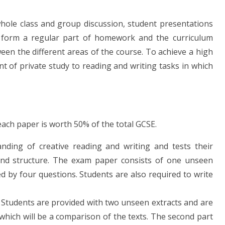
hole class and group discussion, student presentations
ies form a regular part of homework and the curriculum
en the different areas of the course. To achieve a high
t of private study to reading and writing tasks in which
ach paper is worth 50% of the total GCSE.
nding of creative reading and writing and tests their
 and structure. The exam paper consists of one unseen
wed by four questions. Students are also required to write
. Students are provided with two unseen extracts and are
which will be a comparison of the texts. The second part