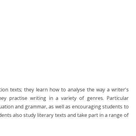
tion texts; they learn how to analyse the way a writer's
y practise writing in a variety of genres. Particular
ctuation and grammar, as well as encouraging students to
ents also study literary texts and take part in a range of