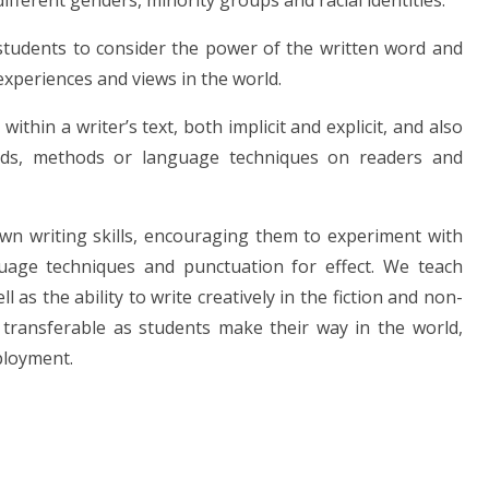
different genders, minority groups and racial identities.
r students to consider the power of the written word and
experiences and views in the world.
hin a writer’s text, both implicit and explicit, and also
ords, methods or language techniques on readers and
wn writing skills, encouraging them to experiment with
guage techniques and punctuation for effect. We teach
l as the ability to write creatively in the fiction and non-
y transferable as students make their way in the world,
ployment.