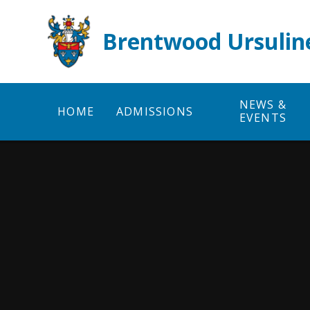
Skip to content ↓
Brentwood Ursulin
NEWS &
HOME
ADMISSIONS
EVENTS