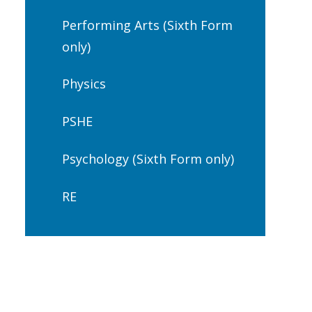
Performing Arts (Sixth Form
only)
Physics
PSHE
Psychology (Sixth Form only)
RE