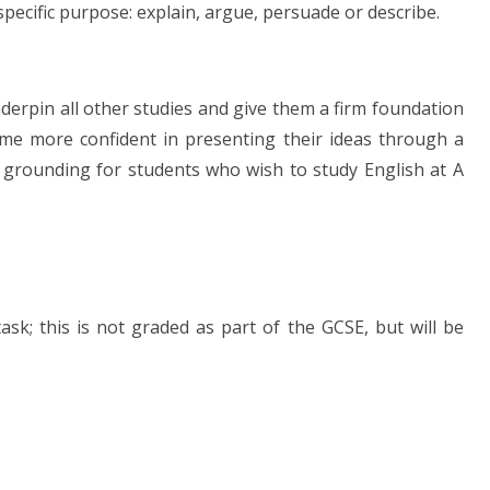
specific purpose: explain, argue, persuade or describe.
nderpin all other studies and give them a firm foundation
ome more confident in presenting their ideas through a
 grounding for students who wish to study English at A
task; this is not graded as part of the GCSE, but will be