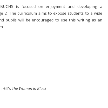
 BUCHS is focused on enjoyment and developing a
age 2. The curriculum aims to expose students to a wide
and pupils will be encouraged to use this writing as an
wn.
e
 Hill’s
The Woman in Black