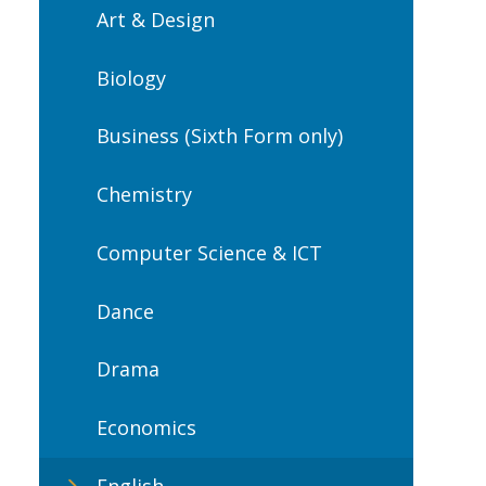
Art & Design
Biology
Business (Sixth Form only)
Chemistry
Computer Science & ICT
Dance
Drama
Economics
English