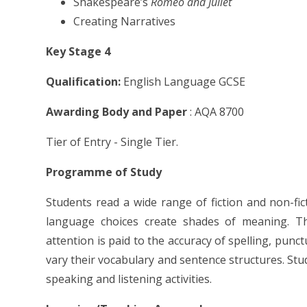
Shakespeare’s
Romeo and Juliet
Creating Narratives
Key Stage 4
Qualification:
English Language GCSE
Awarding Body and Paper
: AQA 8700
Tier of Entry - Single Tier.
Programme of Study
Students read a wide range of fiction and non-fic
language choices create shades of meaning. The
attention is paid to the accuracy of spelling, pun
vary their vocabulary and sentence structures. Stud
speaking and listening activities.