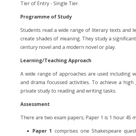
Tier of Entry - Single Tier.
Programme of Study
Students read a wide range of literary texts and 
create shades of meaning. They study a significa
century novel and a modern novel or play.
Learning/Teaching Approach
A wide range of approaches are used including w
and drama focussed activities. To achieve a high
private study to reading and writing tasks.
Assessment
There are two exam papers; Paper 1 is 1 hour 45 m
Paper 1
comprises one Shakespeare quest