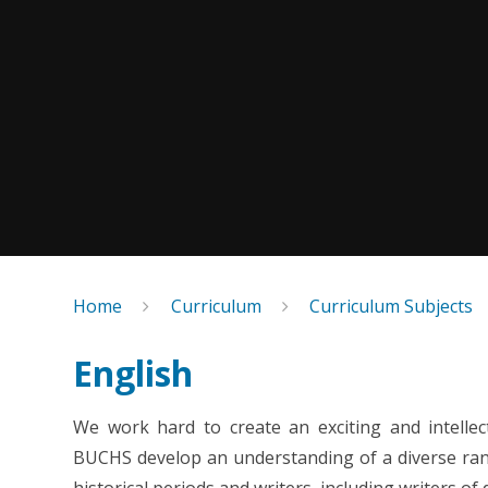
Home
Curriculum
Curriculum Subjects
English
We work hard to create an exciting and
intelle
BUCHS develop an understanding of a diverse range