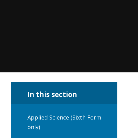
In this section
Applied Science (Sixth Form
only)