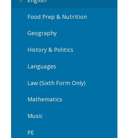
Food Prep & Nutrition
Geography
History & Politics
Languages
Law (Sixth Form Only)
Mathematics
Music
PE