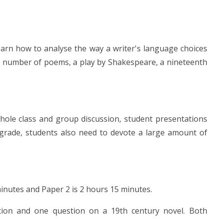
learn how to analyse the way a writer's language choices
nt number of poems, a play by Shakespeare, a nineteenth
hole class and group discussion, student presentations
 grade, students also need to devote a large amount of
inutes and Paper 2 is 2 hours 15 minutes.
ion and one question on a 19th century novel. Both