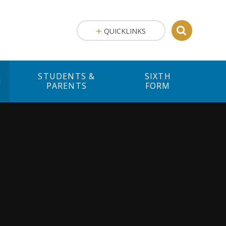
QUICKLINKS
STUDENTS &
SIXTH
M
PARENTS
FORM