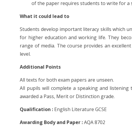
of the paper requires students to write for a 
What it could lead to
Students develop important literacy skills which u
for higher education and working life. They bec
range of media. The course provides an excellent
level.
Additional Points
All texts for both exam papers are unseen.
All pupils will complete a speaking and listening 
awarded a Pass, Merit or Distinction grade.
Qualification :
English Literature GCSE
Awarding Body and Paper :
AQA 8702