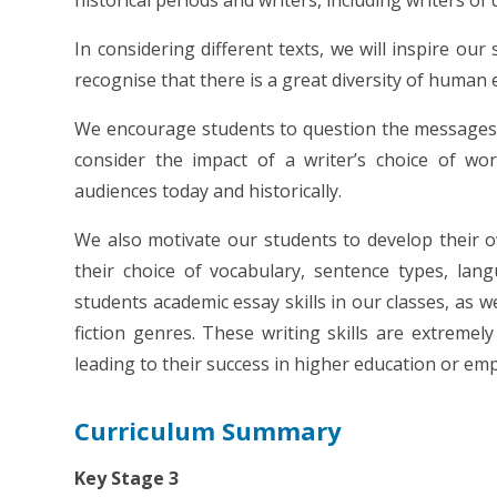
historical periods and writers, including writers of 
In considering different texts, we will inspire ou
recognise that there is a great diversity of human 
We encourage students to question the messages wit
consider the impact of a writer’s choice of w
audiences today and historically.
We also motivate our students to develop their o
their choice of vocabulary, sentence types, lan
students academic essay skills in our classes, as wel
fiction genres. These writing skills are extremel
leading to their success in higher education or em
Curriculum Summary
Key Stage 3