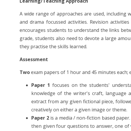
Learning/Teaching Approach
A wide range of approaches are used, including w
and drama focussed activities. Revision activit
encourages students to understand the links betwe
grade, students also need to devote a large amoun
they practise the skills learned.
Assessment
Two
exam papers of 1 hour and 45 minutes each; e
Paper 1
focuses on the students' understa
knowledge of the writer's craft, language
extract from any given fictional piece, follo
creatively on either a given image or theme.
Paper 2
is a media / non-fiction based paper
then given four questions to answer, one of 